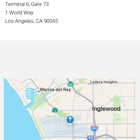
International
Terminal 6, Gate 73
1 World Way
Los Angeles, CA 90045