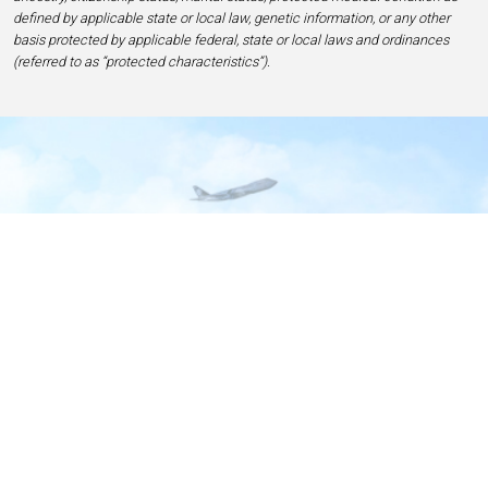
defined by applicable state or local law, genetic information, or any other
basis protected by applicable federal, state or local laws and ordinances
(referred to as “protected characteristics”).
Home
Contact