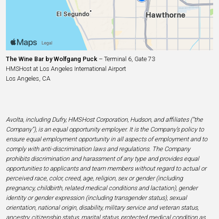
The Wine Bar by Wolfgang Puck
– Terminal 6, Gate 73
HMSHost at Los Angeles International Airport
Los Angeles, CA
Avolta, including Dufry, HMSHost Corporation, Hudson, and affiliates (“the
Company”), is an equal opportunity employer. It is the Company’s policy to
ensure equal employment opportunity in all aspects of employment and to
comply with anti-discrimination laws and regulations. The Company
prohibits discrimination and harassment of any type and provides equal
opportunities to applicants and team members without regard to actual or
perceived race, color, creed, age, religion, sex or gender (including
pregnancy, childbirth, related medical conditions and lactation), gender
identity or gender expression (including transgender status), sexual
orientation, national origin, disability, military service and veteran status,
ancestry, citizenship status, marital status, protected medical condition as