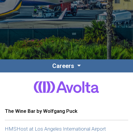
Contact
Associate Login
Careers
North America
The Wine Bar by Wolfgang Puck
HMSHost at Los Angeles International Airport