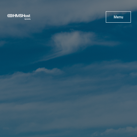
X
Menu
Menu
Cuisine
Innovation
Partner With Us
Careers