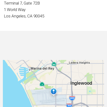
International
Terminal 7, Gate 72B
1 World Way
Los Angeles, CA 90045