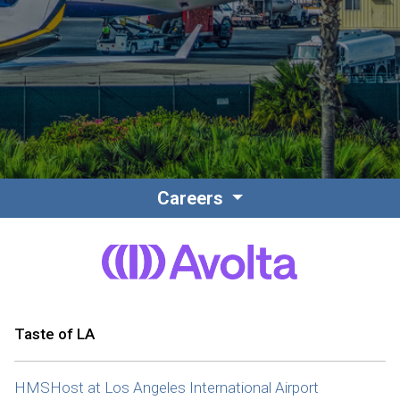
Contact
Associate Login
Careers
North America
Taste of LA
HMSHost at Los Angeles International Airport