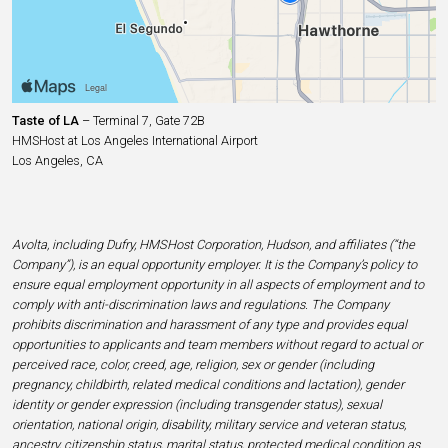
Taste of LA
– Terminal 7, Gate 72B
HMSHost at Los Angeles International Airport
Los Angeles, CA
Avolta, including Dufry, HMSHost Corporation, Hudson, and affiliates (“the
Company”), is an equal opportunity employer. It is the Company’s policy to
ensure equal employment opportunity in all aspects of employment and to
comply with anti-discrimination laws and regulations. The Company
prohibits discrimination and harassment of any type and provides equal
opportunities to applicants and team members without regard to actual or
perceived race, color, creed, age, religion, sex or gender (including
pregnancy, childbirth, related medical conditions and lactation), gender
identity or gender expression (including transgender status), sexual
orientation, national origin, disability, military service and veteran status,
ancestry, citizenship status, marital status, protected medical condition as