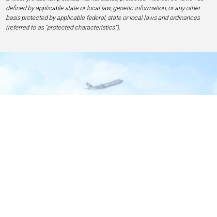
defined by applicable state or local law, genetic information, or any other
basis protected by applicable federal, state or local laws and ordinances
(referred to as “protected characteristics”).
Home
Contact