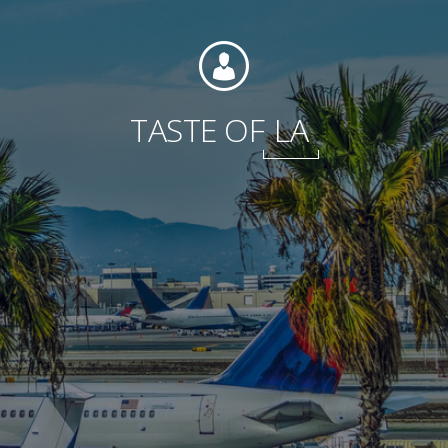
Foundation
TASTE OF
LA
Sustainability
About
News