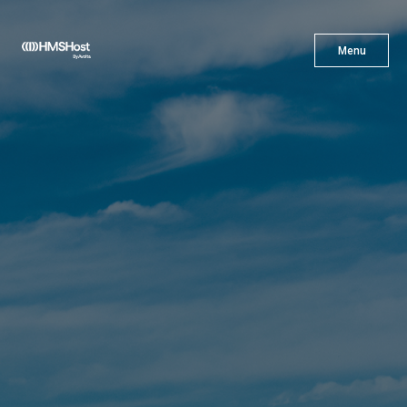
X
Menu
Menu
Cuisine
Innovation
Partner With Us
Careers