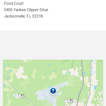
International
Food Court
2400 Yankee Clipper Drive
Jacksonville, FL 32218