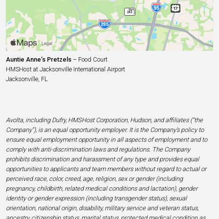
Auntie Anne’s Pretzels
– Food Court
HMSHost at Jacksonville International Airport
Jacksonville, FL
Avolta, including Dufry, HMSHost Corporation, Hudson, and affiliates (“the
Company”), is an equal opportunity employer. It is the Company’s policy to
ensure equal employment opportunity in all aspects of employment and to
comply with anti-discrimination laws and regulations. The Company
prohibits discrimination and harassment of any type and provides equal
opportunities to applicants and team members without regard to actual or
perceived race, color, creed, age, religion, sex or gender (including
pregnancy, childbirth, related medical conditions and lactation), gender
identity or gender expression (including transgender status), sexual
orientation, national origin, disability, military service and veteran status,
ancestry, citizenship status, marital status, protected medical condition as