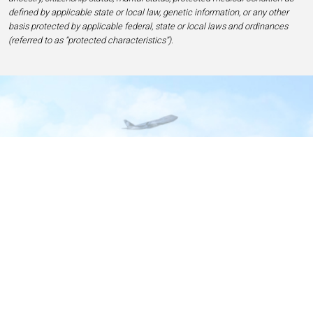
defined by applicable state or local law, genetic information, or any other
basis protected by applicable federal, state or local laws and ordinances
(referred to as “protected characteristics”).
Home
Contact