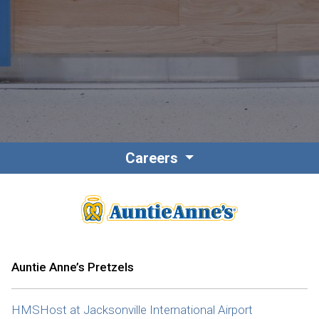
Contact
Associate Login
Careers
North America
Auntie Anne’s Pretzels
HMSHost at Jacksonville International Airport