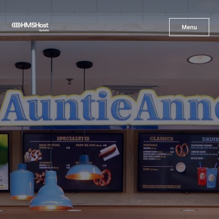
X
Menu
Menu
Cuisine
Innovation
Partner With Us
Careers