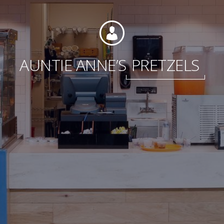
Foundation
AUNTIE ANNE’S
PRETZELS
Sustainability
About
News