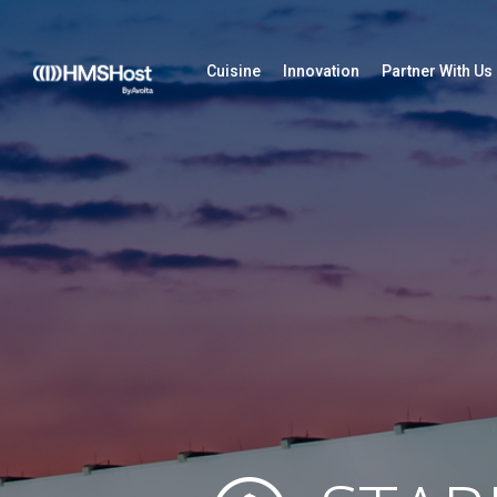
Cuisine
Innovation
Partner With Us