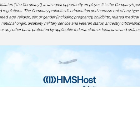
filiates (“the Company”), is an equal opportunity employer. It is the Company’s po
 regulations. The Company prohibits discrimination and harassment of any type 
eed, age, religion, sex or gender (including pregnancy, childbirth, related medical
national origin, disability, military service and veteran status, ancestry, citizensh
 or any other basis protected by applicable federal, state or local laws and ordinan
Home
Contact
Privacy and Legal
Accessibilit