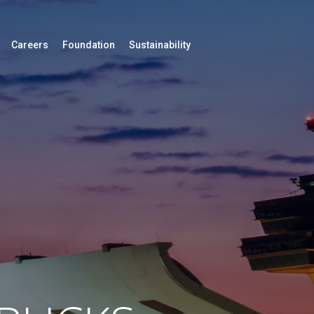
Careers
Foundation
Sustainability