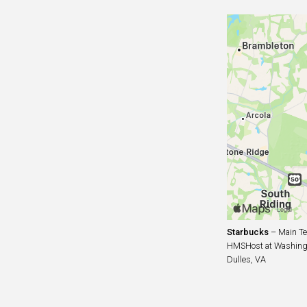
Starbucks
– Main Te
HMSHost at Washingto
Dulles, VA