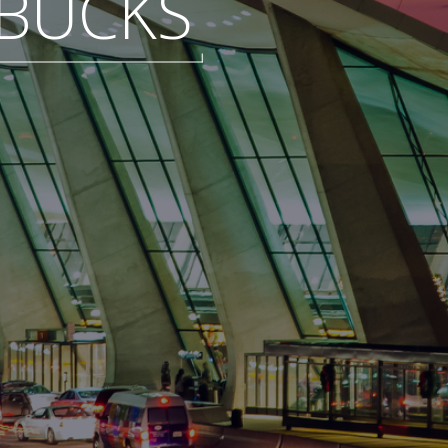
BUCKS