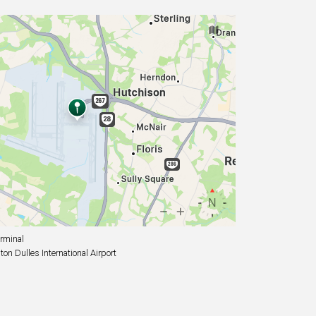
rminal
n Dulles International Airport