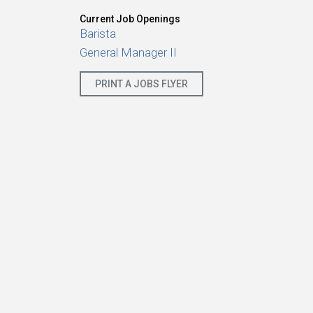
Current Job Openings
Barista
General Manager II
PRINT A JOBS FLYER