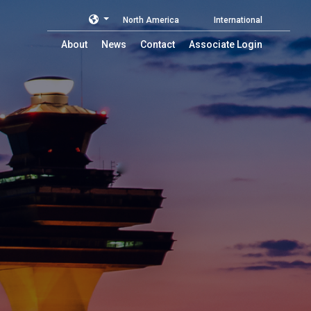
North America
International
About
News
Contact
Associate Login