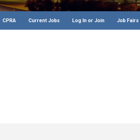
CPRA
Current Jobs
Log In or Join
Job Fairs