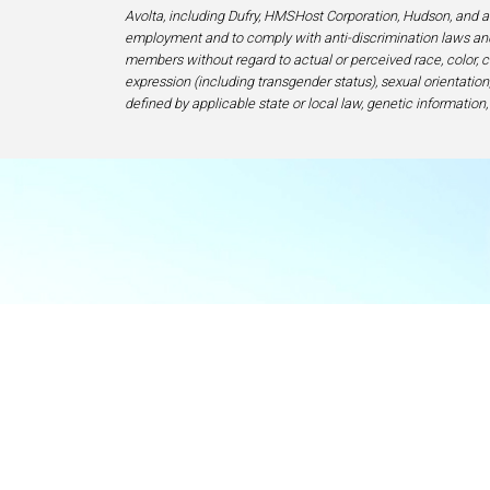
Avolta, including Dufry, HMSHost Corporation, Hudson, and af
employment and to comply with anti-discrimination laws and
members without regard to actual or perceived race, color, cr
expression (including transgender status), sexual orientation, 
defined by applicable state or local law, genetic information,