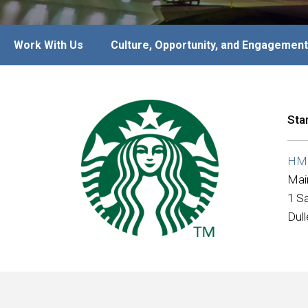
Work With Us
Culture, Opportunity, and Engagement
Sta
HMS
Mai
1 Sa
Dul