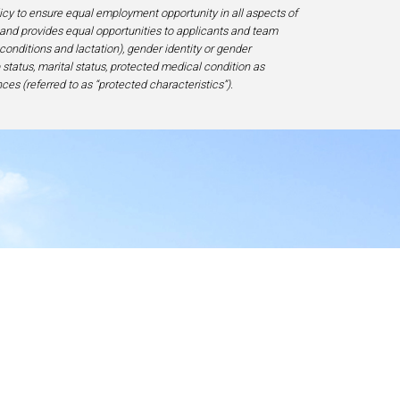
licy to ensure equal employment opportunity in all aspects of
and provides equal opportunities to applicants and team
 conditions and lactation), gender identity or gender
ip status, marital status, protected medical condition as
ces (referred to as “protected characteristics”).
y