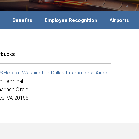
Benefits
Employee Recognition
Airports
rbucks
Host at Washington Dulles International Airport
n Terminal
arinen Circle
les, VA 20166