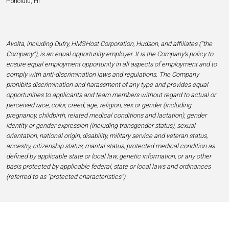
Honolulu, HI
Avolta, including Dufry, HMSHost Corporation, Hudson, and affiliates (“the
Company”), is an equal opportunity employer. It is the Company’s policy to
ensure equal employment opportunity in all aspects of employment and to
comply with anti-discrimination laws and regulations. The Company
prohibits discrimination and harassment of any type and provides equal
opportunities to applicants and team members without regard to actual or
perceived race, color, creed, age, religion, sex or gender (including
pregnancy, childbirth, related medical conditions and lactation), gender
identity or gender expression (including transgender status), sexual
orientation, national origin, disability, military service and veteran status,
ancestry, citizenship status, marital status, protected medical condition as
defined by applicable state or local law, genetic information, or any other
basis protected by applicable federal, state or local laws and ordinances
(referred to as “protected characteristics”).