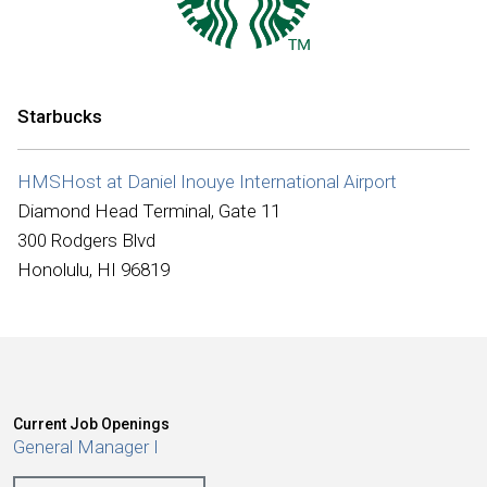
International
Starbucks
HMSHost at Daniel Inouye International Airport
Diamond Head Terminal, Gate 11
300 Rodgers Blvd
Honolulu, HI 96819
Current Job Openings
General Manager I