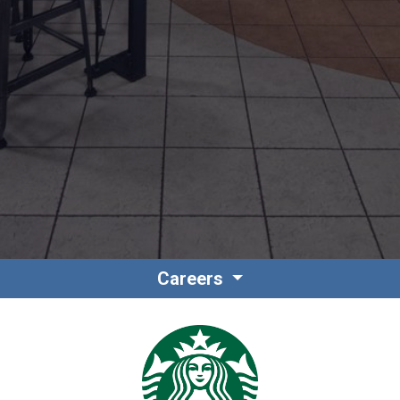
Contact
Associate Login
Careers
North America