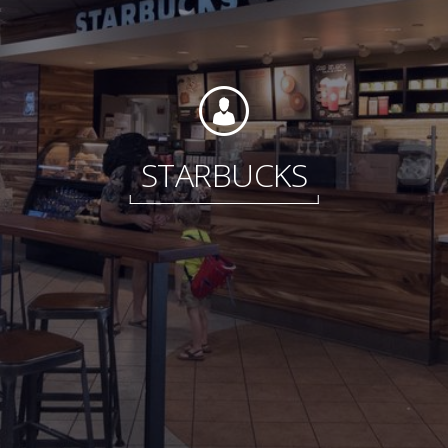
Foundation
STARBUCKS
Sustainability
About
News