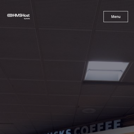
X
Menu
Menu
Cuisine
Innovation
Partner With Us
Careers