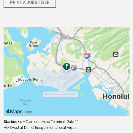
PRINT A JOBS FLYER
Starbucks
– Diamond Head Terminal, Gate 11
HMSHost at Daniel Inouye International Airport