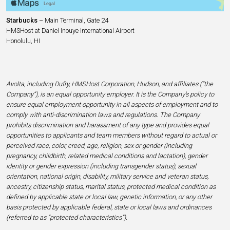
Starbucks
– Main Terminal, Gate 24
HMSHost at Daniel Inouye International Airport
Honolulu, HI
Avolta, including Dufry, HMSHost Corporation, Hudson, and affiliates (“the
Company”), is an equal opportunity employer. It is the Company’s policy to
ensure equal employment opportunity in all aspects of employment and to
comply with anti-discrimination laws and regulations. The Company
prohibits discrimination and harassment of any type and provides equal
opportunities to applicants and team members without regard to actual or
perceived race, color, creed, age, religion, sex or gender (including
pregnancy, childbirth, related medical conditions and lactation), gender
identity or gender expression (including transgender status), sexual
orientation, national origin, disability, military service and veteran status,
ancestry, citizenship status, marital status, protected medical condition as
defined by applicable state or local law, genetic information, or any other
basis protected by applicable federal, state or local laws and ordinances
(referred to as “protected characteristics”).