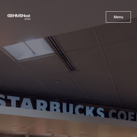
X
Menu
Menu
Cuisine
Innovation
Partner With Us
Careers