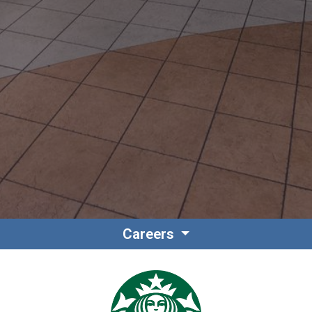
Contact
Associate Login
Careers
North America