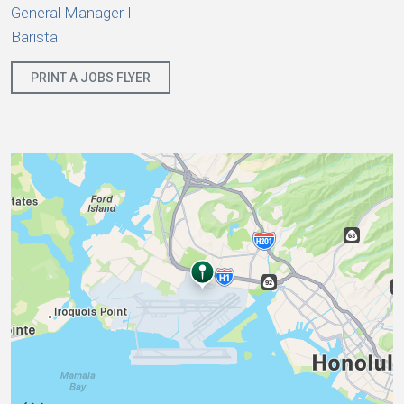
General Manager I
Barista
PRINT A JOBS FLYER