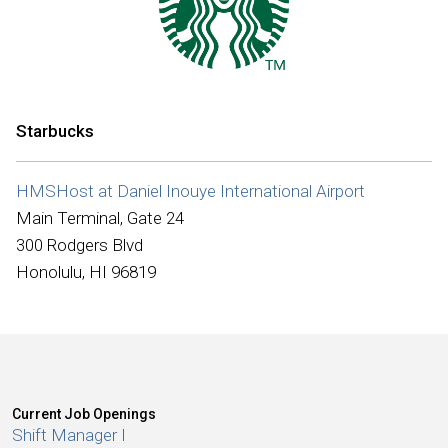
International
Starbucks
HMSHost at Daniel Inouye International Airport
Main Terminal, Gate 24
300 Rodgers Blvd
Honolulu, HI 96819
Current Job Openings
Shift Manager I