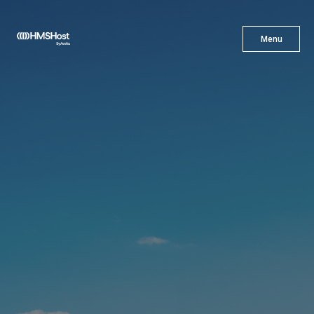
X
Menu
Menu
Cuisine
Innovation
Partner With Us
Careers