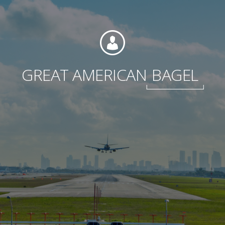
Foundation
GREAT AMERICAN
BAGEL
Sustainability
About
News