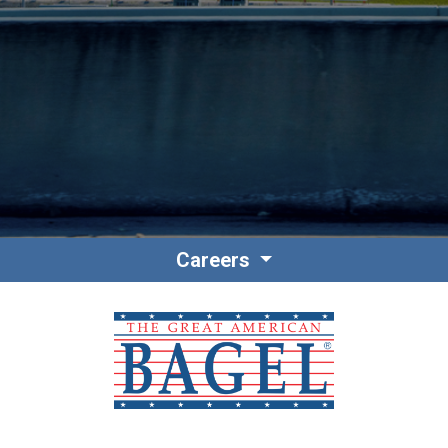
Contact
Associate Login
Careers
North America