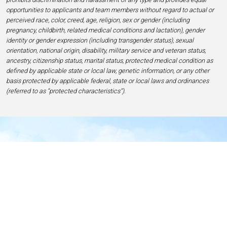
opportunities to applicants and team members without regard to actual or
perceived race, color, creed, age, religion, sex or gender (including
pregnancy, childbirth, related medical conditions and lactation), gender
identity or gender expression (including transgender status), sexual
orientation, national origin, disability, military service and veteran status,
ancestry, citizenship status, marital status, protected medical condition as
defined by applicable state or local law, genetic information, or any other
basis protected by applicable federal, state or local laws and ordinances
(referred to as “protected characteristics”).