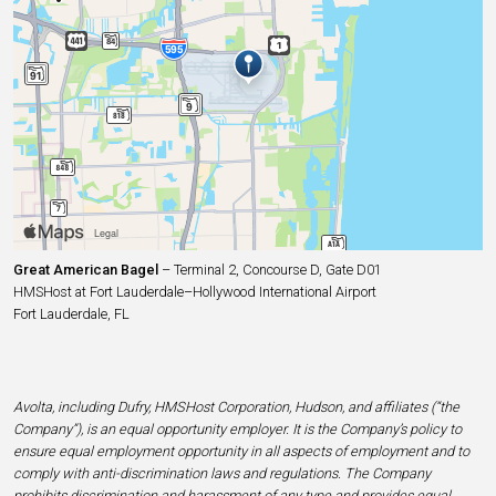
Great American Bagel
– Terminal 2, Concourse D, Gate D01
HMSHost at Fort Lauderdale–Hollywood International Airport
Fort Lauderdale, FL
Avolta, including Dufry, HMSHost Corporation, Hudson, and affiliates (“the
Company”), is an equal opportunity employer. It is the Company’s policy to
ensure equal employment opportunity in all aspects of employment and to
comply with anti-discrimination laws and regulations. The Company
prohibits discrimination and harassment of any type and provides equal