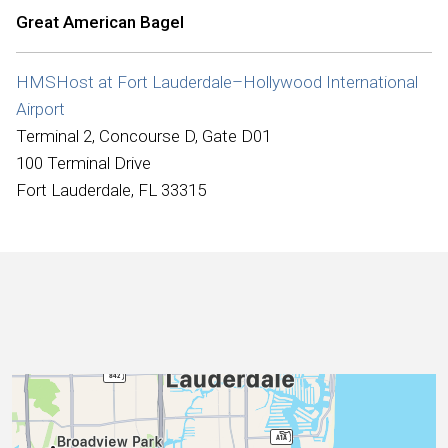
International
Great American Bagel
HMSHost at Fort Lauderdale–Hollywood International
Airport
Terminal 2, Concourse D, Gate D01
100 Terminal Drive
Fort Lauderdale, FL 33315