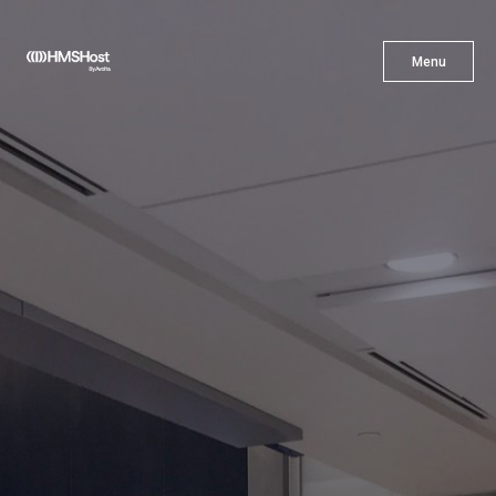
X
Menu
Menu
Cuisine
Innovation
Partner With Us
Careers