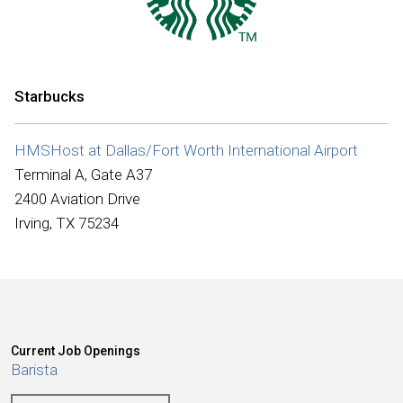
International
Starbucks
HMSHost at Dallas/Fort Worth International Airport
Terminal A, Gate A37
2400 Aviation Drive
Irving, TX 75234
Current Job Openings
Barista