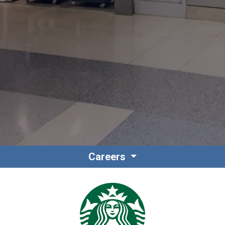
Contact
Associate Login
Careers
North America