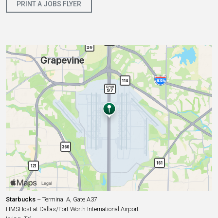
PRINT A JOBS FLYER
Starbucks
– Terminal A, Gate A37
HMSHost at Dallas/Fort Worth International Airport