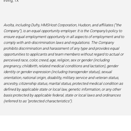
Irving, TX
Avolta, including Dufry, HMSHost Corporation, Hudson, and affiliates (“the
Company”), is an equal opportunity employer. It is the Company’s policy to
ensure equal employment opportunity in all aspects of employment and to
comply with anti-discrimination laws and regulations. The Company
prohibits discrimination and harassment of any type and provides equal
opportunities to applicants and team members without regard to actual or
perceived race, color, creed, age, religion, sex or gender (including
pregnancy, childbirth, related medical conditions and lactation), gender
identity or gender expression (including transgender status), sexual
orientation, national origin, disability, military service and veteran status,
ancestry, citizenship status, marital status, protected medical condition as
defined by applicable state or local law, genetic information, or any other
basis protected by applicable federal, state or local laws and ordinances
(referred to as “protected characteristics”).