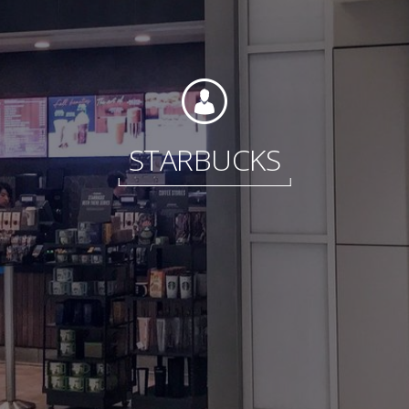
Foundation
STARBUCKS
Sustainability
About
News