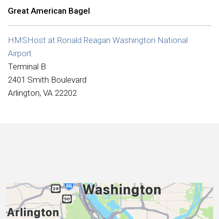
International
Great American Bagel
HMSHost at Ronald Reagan Washington National
Airport
Terminal B
2401 Smith Boulevard
Arlington, VA 22202