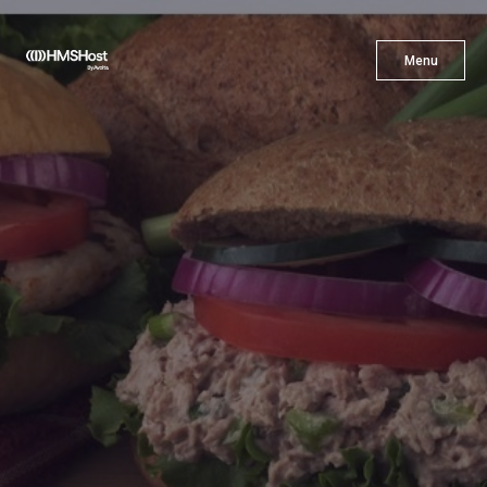
X
Menu
Menu
Cuisine
Innovation
Partner With Us
Careers