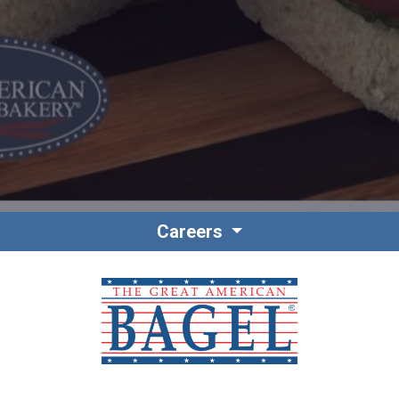
Contact
Associate Login
Careers
North America