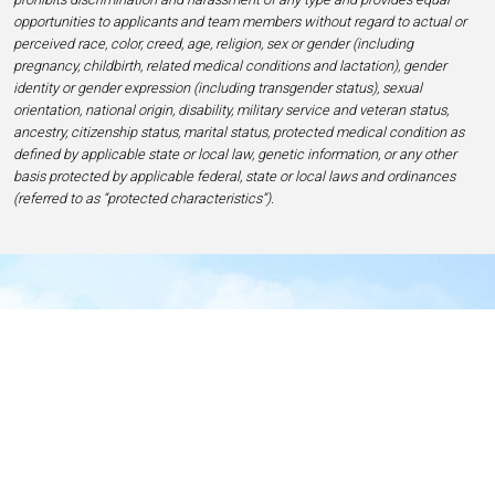
opportunities to applicants and team members without regard to actual or
perceived race, color, creed, age, religion, sex or gender (including
pregnancy, childbirth, related medical conditions and lactation), gender
identity or gender expression (including transgender status), sexual
orientation, national origin, disability, military service and veteran status,
ancestry, citizenship status, marital status, protected medical condition as
defined by applicable state or local law, genetic information, or any other
basis protected by applicable federal, state or local laws and ordinances
(referred to as “protected characteristics”).