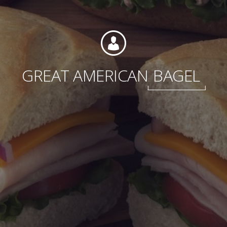
Foundation
GREAT AMERICAN
BAGEL
Sustainability
About
News