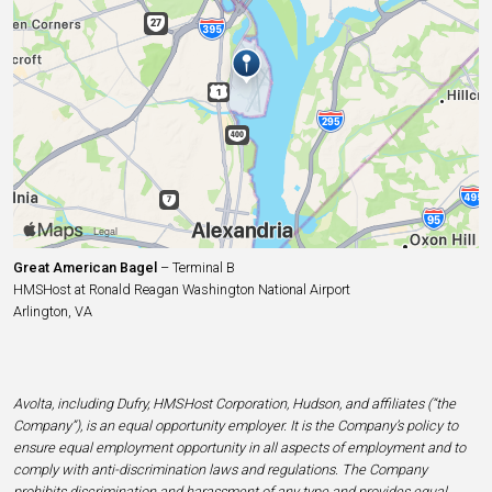
Great American Bagel
– Terminal B
HMSHost at Ronald Reagan Washington National Airport
Arlington, VA
Avolta, including Dufry, HMSHost Corporation, Hudson, and affiliates (“the
Company”), is an equal opportunity employer. It is the Company’s policy to
ensure equal employment opportunity in all aspects of employment and to
comply with anti-discrimination laws and regulations. The Company
prohibits discrimination and harassment of any type and provides equal