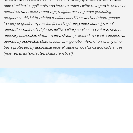
opportunities to applicants and team members without regard to actual or
perceived race, color, creed, age, religion, sex or gender (including
pregnancy, childbirth, related medical conditions and lactation), gender
identity or gender expression (including transgender status), sexual
orientation, national origin, disability, military service and veteran status,
ancestry, citizenship status, marital status, protected medical condition as
defined by applicable state or local law, genetic information, or any other
basis protected by applicable federal, state or local laws and ordinances
(referred to as “protected characteristics”).