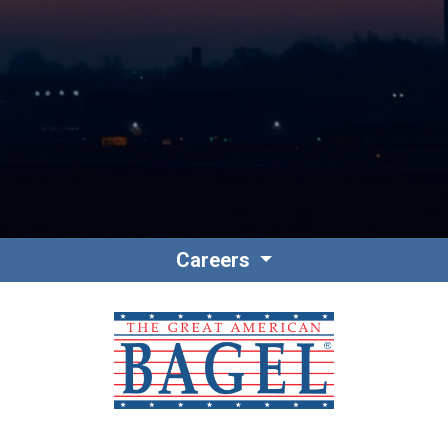
Contact
Associate Login
Careers
North America