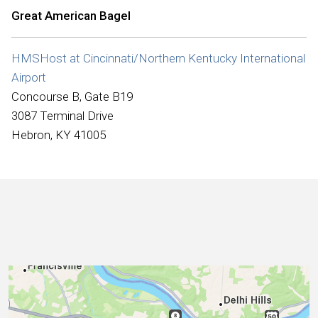
International
Great American Bagel
HMSHost at Cincinnati/Northern Kentucky International
Airport
Concourse B, Gate B19
3087 Terminal Drive
Hebron, KY 41005