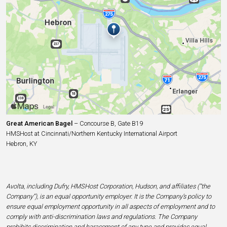
Great American Bagel
– Concourse B, Gate B19
HMSHost at Cincinnati/Northern Kentucky International Airport
Hebron, KY
Avolta, including Dufry, HMSHost Corporation, Hudson, and affiliates (“the
Company”), is an equal opportunity employer. It is the Company’s policy to
ensure equal employment opportunity in all aspects of employment and to
comply with anti-discrimination laws and regulations. The Company
prohibits discrimination and harassment of any type and provides equal