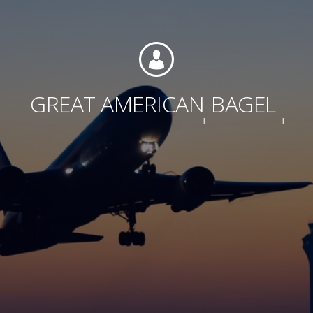
Foundation
GREAT AMERICAN
BAGEL
Sustainability
About
News