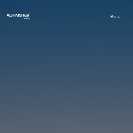
X
Menu
Menu
Cuisine
Innovation
Partner With Us
Careers