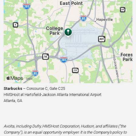
Starbucks
– Concourse C, Gate C25
HMSHost at Hartsfield-Jackson Atlanta International Airport
Atlanta, GA
Avolta, including Dufry, HMSHost Corporation, Hudson, and affiliates (“the
Company”), is an equal opportunity employer. It is the Company’s policy to