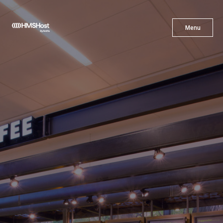
X
Menu
Menu
Cuisine
Innovation
Partner With Us
Careers