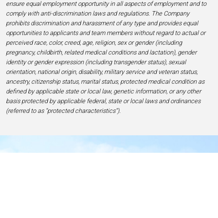
ensure equal employment opportunity in all aspects of employment and to
comply with anti-discrimination laws and regulations. The Company
prohibits discrimination and harassment of any type and provides equal
opportunities to applicants and team members without regard to actual or
perceived race, color, creed, age, religion, sex or gender (including
pregnancy, childbirth, related medical conditions and lactation), gender
identity or gender expression (including transgender status), sexual
orientation, national origin, disability, military service and veteran status,
ancestry, citizenship status, marital status, protected medical condition as
defined by applicable state or local law, genetic information, or any other
basis protected by applicable federal, state or local laws and ordinances
(referred to as “protected characteristics”).