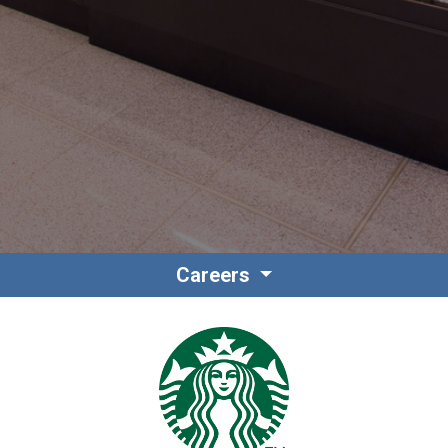
Contact
Associate Login
Careers
North America