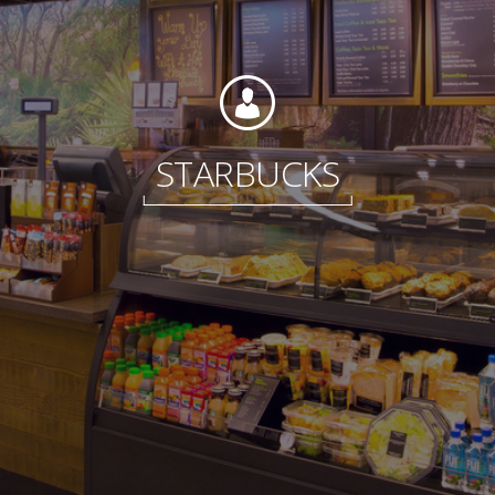
Foundation
STARBUCKS
Sustainability
About
News