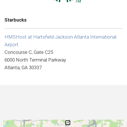
International
Starbucks
HMSHost at Hartsfield-Jackson Atlanta International
Airport
Concourse C, Gate C25
6000 North Terminal Parkway
Atlanta, GA 30337