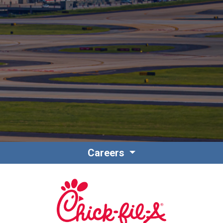
Contact
Associate Login
Careers
North America