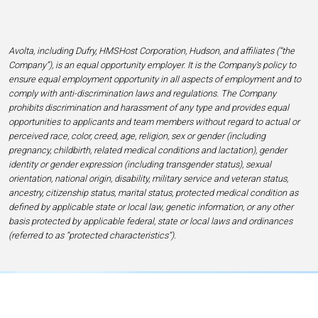
Avolta, including Dufry, HMSHost Corporation, Hudson, and affiliates (“the
Company”), is an equal opportunity employer. It is the Company’s policy to
ensure equal employment opportunity in all aspects of employment and to
comply with anti-discrimination laws and regulations. The Company
prohibits discrimination and harassment of any type and provides equal
opportunities to applicants and team members without regard to actual or
perceived race, color, creed, age, religion, sex or gender (including
pregnancy, childbirth, related medical conditions and lactation), gender
identity or gender expression (including transgender status), sexual
orientation, national origin, disability, military service and veteran status,
ancestry, citizenship status, marital status, protected medical condition as
defined by applicable state or local law, genetic information, or any other
basis protected by applicable federal, state or local laws and ordinances
(referred to as “protected characteristics”).