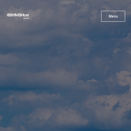
X
Menu
Menu
Cuisine
Innovation
Partner With Us
Careers