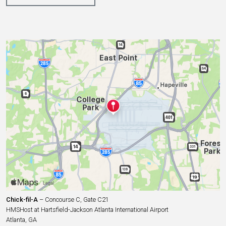
Chick-fil-A
– Concourse C, Gate C21
HMSHost at Hartsfield-Jackson Atlanta International Airport
Atlanta, GA