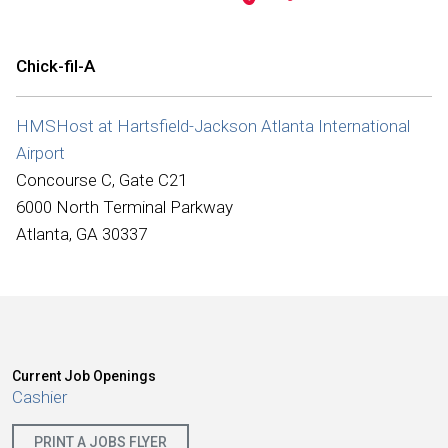
International
Chick-fil-A
HMSHost at Hartsfield-Jackson Atlanta International
Airport
Concourse C, Gate C21
6000 North Terminal Parkway
Atlanta, GA 30337
Current Job Openings
Cashier
PRINT A JOBS FLYER