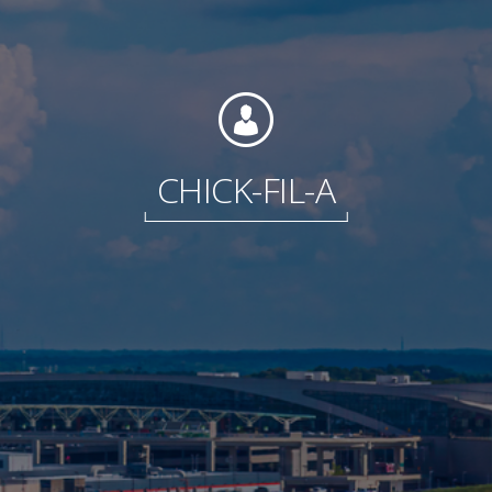
Foundation
CHICK-FIL-A
Sustainability
About
News