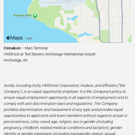
Cinnabon
– Main Terminal
HMSHost at Ted Stevens Anchorage International Airport
Anchorage, AK
Avolta, including Dufry, HMSHost Corporation, Hudson, and affiliates (“the
Company”), is an equal opportunity employer. It is the Company’s policy to
ensure equal employment opportunity in all aspects of employment and to
comply with anti-discrimination laws and regulations. The Company
prohibits discrimination and harassment of any type and provides equal
opportunities to applicants and team members without regard to actual or
perceived race, color, creed, age, religion, sex or gender (including
pregnancy, childbirth, related medical conditions and lactation), gender
identity or gender expression (including transgender status), sexual