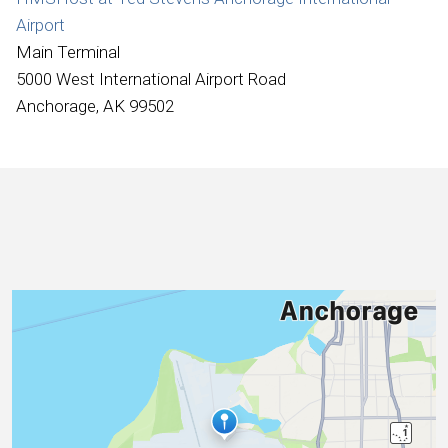
International
Airport
Main Terminal
5000 West International Airport Road
Anchorage, AK 99502