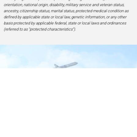
orientation, national origin, disability, military service and veteran status,
ancestry, citizenship status, marital status, protected medical condition as
defined by applicable state or local law, genetic information, or any other
basis protected by applicable federal, state or local laws and ordinances
(referred to as “protected characteristics”).
Home