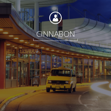
Foundation
CINNABON
Sustainability
About
News