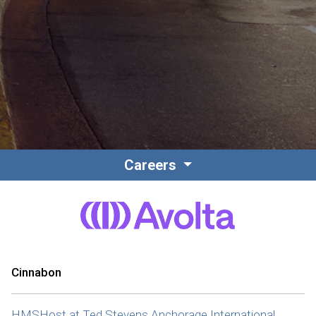
Contact
Associate Login
Careers
North America
Cinnabon
HMSHost at Ted Stevens Anchorage International