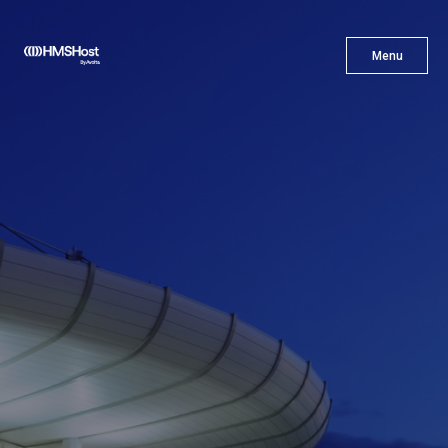
X
Menu
Menu
Cuisine
Innovation
Partner With Us
Careers