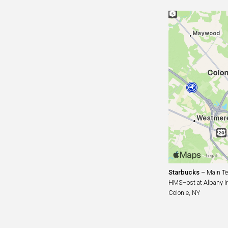
Starbucks
– Main Te
HMSHost at Albany Int
Colonie, NY