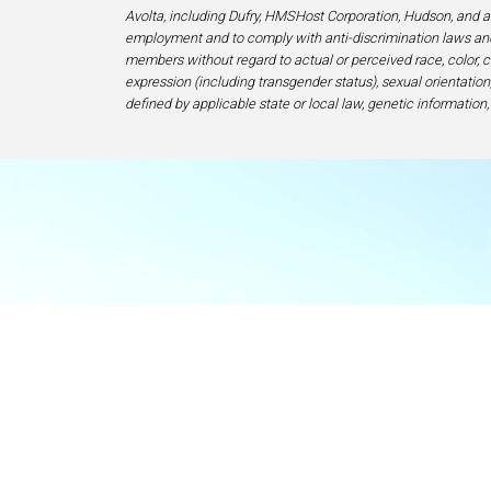
Avolta, including Dufry, HMSHost Corporation, Hudson, and af
employment and to comply with anti-discrimination laws and
members without regard to actual or perceived race, color, cr
expression (including transgender status), sexual orientation, 
defined by applicable state or local law, genetic information,