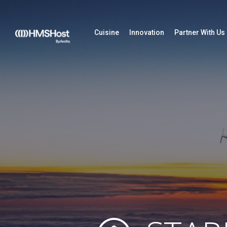
Cuisine
Innovation
Partner With Us