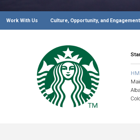
Work With Us
Culture, Opportunity, and Engagement
Sta
HMS
Mai
Alb
Col