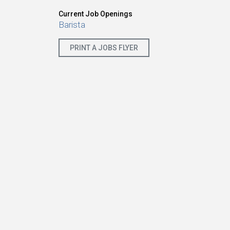
Current Job Openings
Barista
PRINT A JOBS FLYER