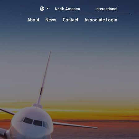
North America
International
About
News
Contact
Associate Login