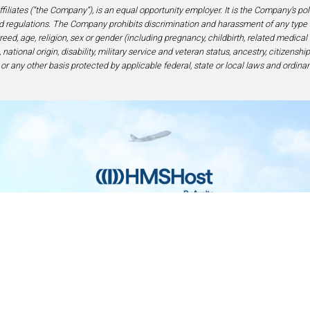
filiates (“the Company”), is an equal opportunity employer. It is the Company’s po
 regulations. The Company prohibits discrimination and harassment of any type 
eed, age, religion, sex or gender (including pregnancy, childbirth, related medical
national origin, disability, military service and veteran status, ancestry, citizensh
 or any other basis protected by applicable federal, state or local laws and ordinan
Home
Contact
Privacy and Legal
Accessibilit