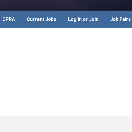
CPRA
Current Jobs
Log In or Join
Job Fairs