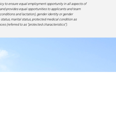
licy to ensure equal employment opportunity in all aspects of
and provides equal opportunities to applicants and team
 conditions and lactation), gender identity or gender
ip status, marital status, protected medical condition as
ces (referred to as “protected characteristics”).
y