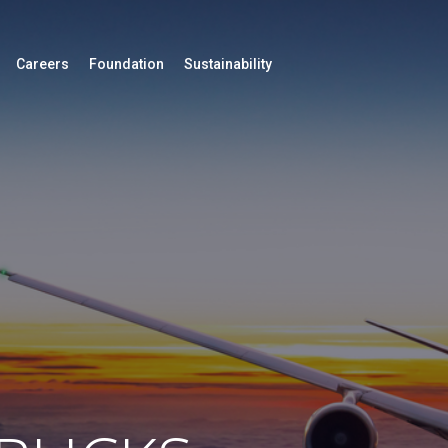
Careers
Foundation
Sustainability