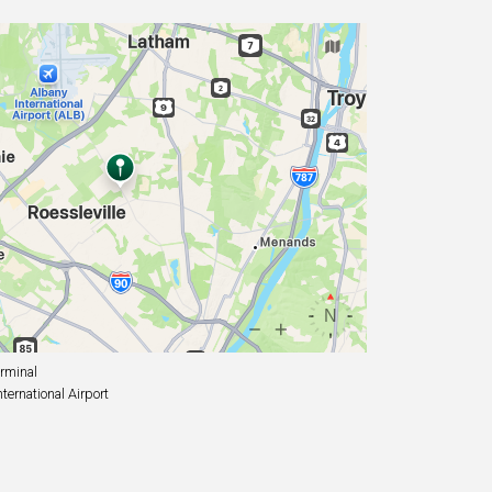
rminal
ernational Airport