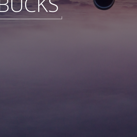
BUCKS