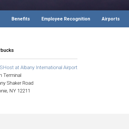
Benefits
Employee Recognition
Airports
rbucks
Host at Albany International Airport
n Terminal
any Shaker Road
onie, NY 12211