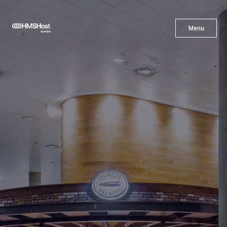
X
Menu
Menu
Cuisine
Innovation
Partner With Us
Careers