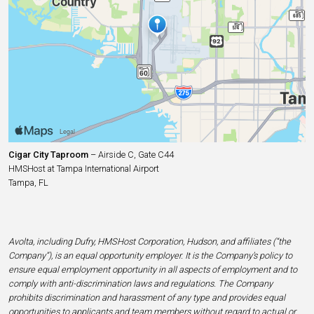
Cigar City Taproom
– Airside C, Gate C44
HMSHost at Tampa International Airport
Tampa, FL
Avolta, including Dufry, HMSHost Corporation, Hudson, and affiliates (“the
Company”), is an equal opportunity employer. It is the Company’s policy to
ensure equal employment opportunity in all aspects of employment and to
comply with anti-discrimination laws and regulations. The Company
prohibits discrimination and harassment of any type and provides equal
opportunities to applicants and team members without regard to actual or