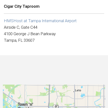
International
Cigar City Taproom
HMSHost at Tampa International Airport
Airside C, Gate C44
4100 George J Bean Parkway
Tampa, FL 33607