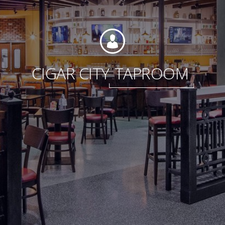
Foundation
CIGAR CITY
TAPROOM
Sustainability
About
News