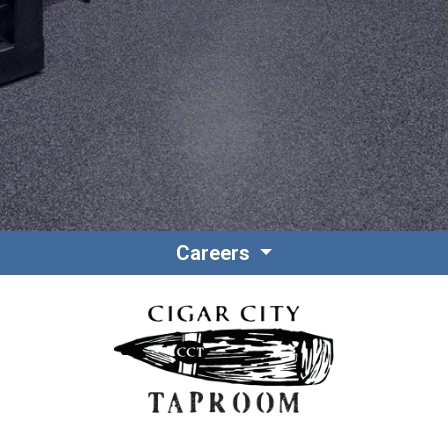
Contact
Associate Login
Careers
North America