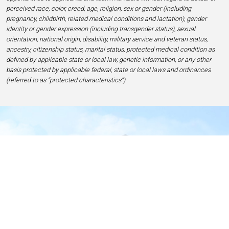
perceived race, color, creed, age, religion, sex or gender (including
pregnancy, childbirth, related medical conditions and lactation), gender
identity or gender expression (including transgender status), sexual
orientation, national origin, disability, military service and veteran status,
ancestry, citizenship status, marital status, protected medical condition as
defined by applicable state or local law, genetic information, or any other
basis protected by applicable federal, state or local laws and ordinances
(referred to as “protected characteristics”).