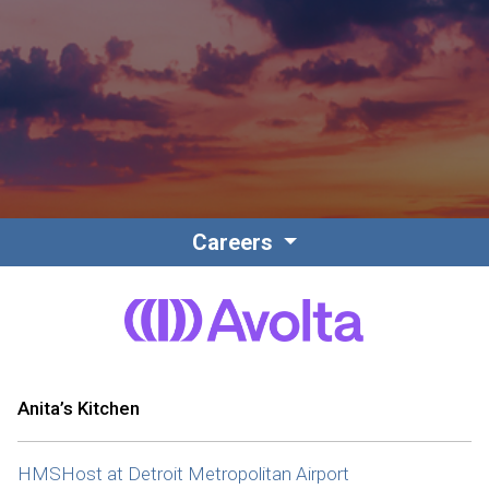
Contact
Associate Login
Careers
North America
Anita’s Kitchen
HMSHost at Detroit Metropolitan Airport