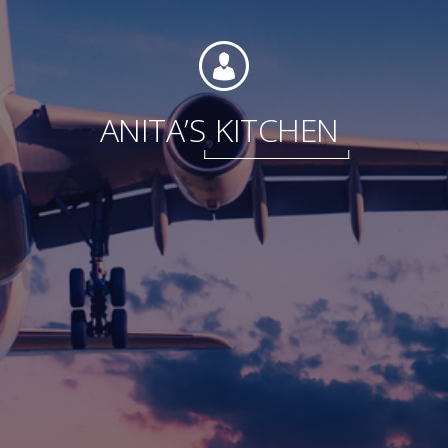
Foundation
ANITA’S
KITCHEN
Sustainability
About
News