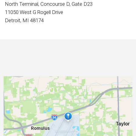
International
North Terminal, Concourse D, Gate D23
11050 West G Rogell Drive
Detroit, MI 48174