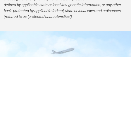
defined by applicable state or local law, genetic information, or any other
basis protected by applicable federal, state or local laws and ordinances
(referred to as “protected characteristics”).
Home
Contact