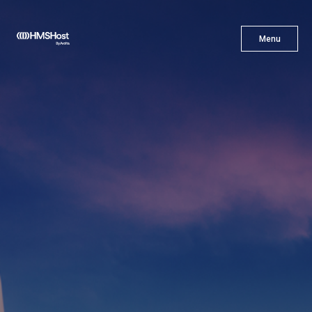
X
Menu
Menu
Cuisine
Innovation
Partner With Us
Careers