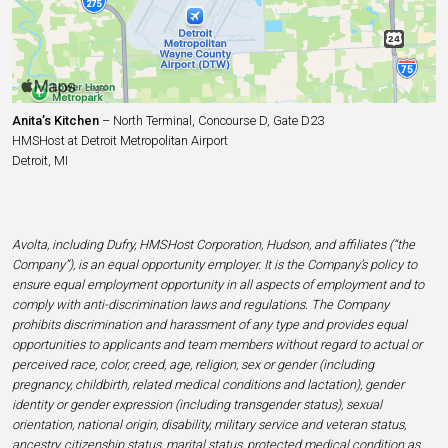
Anita’s Kitchen
– North Terminal, Concourse D, Gate D23
HMSHost at Detroit Metropolitan Airport
Detroit, MI
Avolta, including Dufry, HMSHost Corporation, Hudson, and affiliates (“the
Company”), is an equal opportunity employer. It is the Company’s policy to
ensure equal employment opportunity in all aspects of employment and to
comply with anti-discrimination laws and regulations. The Company
prohibits discrimination and harassment of any type and provides equal
opportunities to applicants and team members without regard to actual or
perceived race, color, creed, age, religion, sex or gender (including
pregnancy, childbirth, related medical conditions and lactation), gender
identity or gender expression (including transgender status), sexual
orientation, national origin, disability, military service and veteran status,
ancestry, citizenship status, marital status, protected medical condition as