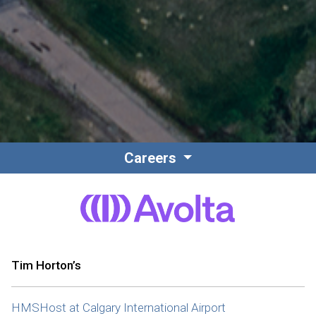
Careers
Tim Horton’s
HMSHost at Calgary International Airport