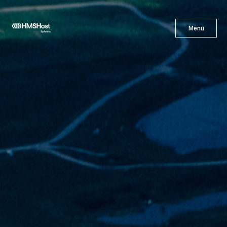
X
Menu
Menu
Cuisine
Innovation
Partner With Us
Careers