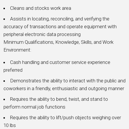
Cleans and stocks work area
Assists in locating, reconciling, and verifying the
accuracy of transactions and operate equipment with
peripheral electronic data processing
Minimum Qualifications, Knowledge, Skills, and Work
Environment:
Cash handling and customer service experience
preferred
Demonstrates the ability to interact with the public and
coworkers in a friendly, enthusiastic and outgoing manner
Requires the ability to bend, twist, and stand to
perform normal job functions
Requires the ability to lift/push objects weighing over
10 lbs