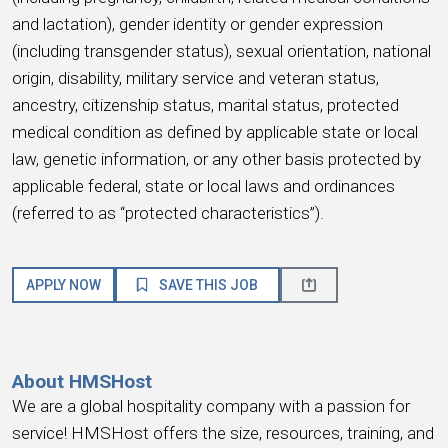
and lactation), gender identity or gender expression
(including transgender status), sexual orientation, national
origin, disability, military service and veteran status,
ancestry, citizenship status, marital status, protected
medical condition as defined by applicable state or local
law, genetic information, or any other basis protected by
applicable federal, state or local laws and ordinances
(referred to as “protected characteristics”).
APPLY NOW
SAVE THIS JOB
About HMSHost
We are a global hospitality company with a passion for
service! HMSHost offers the size, resources, training, and