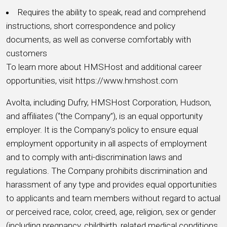
Requires the ability to speak, read and comprehend
instructions, short correspondence and policy
documents, as well as converse comfortably with
customers
To learn more about HMSHost and additional career
opportunities, visit https://www.hmshost.com
Avolta, including Dufry, HMSHost Corporation, Hudson,
and affiliates (“the Company”), is an equal opportunity
employer. It is the Company’s policy to ensure equal
employment opportunity in all aspects of employment
and to comply with anti-discrimination laws and
regulations. The Company prohibits discrimination and
harassment of any type and provides equal opportunities
to applicants and team members without regard to actual
or perceived race, color, creed, age, religion, sex or gender
(including pregnancy, childbirth, related medical conditions