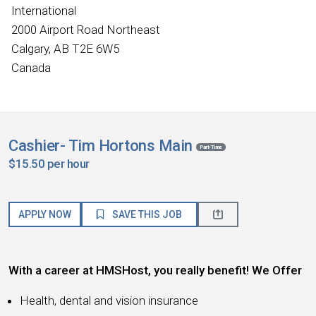
International
2000 Airport Road Northeast
Calgary, AB T2E 6W5
Canada
Cashier- Tim Hortons Main
Part-Time
$15.50 per hour
APPLY NOW
SAVE THIS JOB
With a career at HMSHost, you really benefit! We Offer
Health, dental and vision insurance