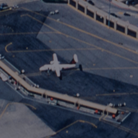
International