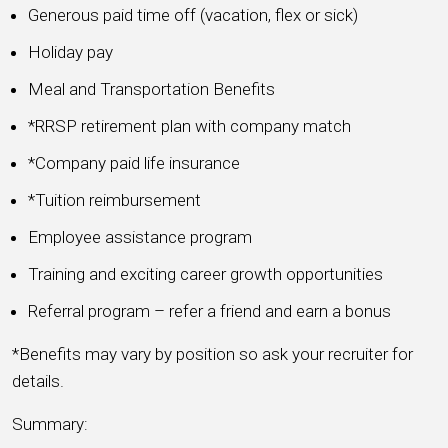
Generous paid time off (vacation, flex or sick)
Holiday pay
Meal and Transportation Benefits
*RRSP retirement plan with company match
*Company paid life insurance
*Tuition reimbursement
Employee assistance program
Training and exciting career growth opportunities
Referral program – refer a friend and earn a bonus
*Benefits may vary by position so ask your recruiter for
details.
Summary: