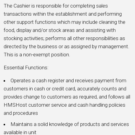
The Cashier is responsible for completing sales
transactions within the establishment and performing
other support functions which may include cleaning the
food, display and/or stock areas and assisting with
stocking activities; performs all other responsibilities as
directed by the business or as assigned by management.
This is a non-exempt position.
Essential Functions:
Operates a cash register and receives payment from
customers in cash or credit card, accurately counts and
provides change to customers as required, and follows all
HMSHost customer service and cash handling policies
and procedures
Maintains a solid knowledge of products and services
available in unit