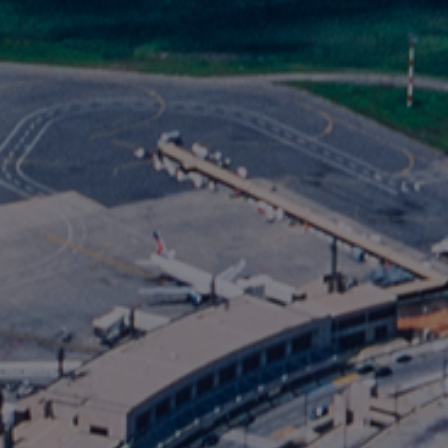
Foundation
Sustainability
About
News