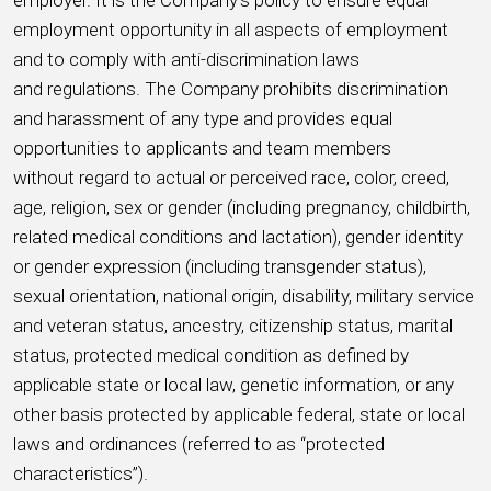
employer. It is the Company’s policy to ensure equal
employment opportunity in all aspects of employment
and to comply with anti-discrimination laws
and regulations. The Company prohibits discrimination
and harassment of any type and provides equal
opportunities to applicants and team members
without regard to actual or perceived race, color, creed,
age, religion, sex or gender (including pregnancy, childbirth,
related medical conditions and lactation), gender identity
or gender expression (including transgender status),
sexual orientation, national origin, disability, military service
and veteran status, ancestry, citizenship status, marital
status, protected medical condition as defined by
applicable state or local law, genetic information, or any
other basis protected by applicable federal, state or local
laws and ordinances (referred to as “protected
characteristics”).