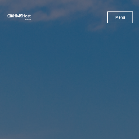
X
Menu
Menu
Cuisine
Innovation
Partner With Us
Careers