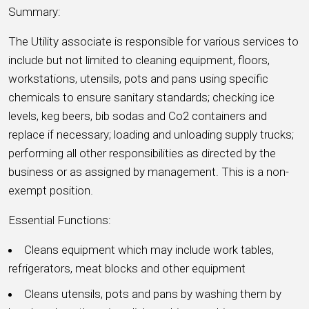
Summary:
The Utility associate is responsible for various services to
include but not limited to cleaning equipment, floors,
workstations, utensils, pots and pans using specific
chemicals to ensure sanitary standards; checking ice
levels, keg beers, bib sodas and Co2 containers and
replace if necessary; loading and unloading supply trucks;
performing all other responsibilities as directed by the
business or as assigned by management. This is a non-
exempt position.
Essential Functions:
Cleans equipment which may include work tables,
refrigerators, meat blocks and other equipment
Cleans utensils, pots and pans by washing them by