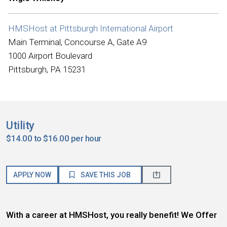
HMSHost at Pittsburgh International Airport
Main Terminal, Concourse A, Gate A9
1000 Airport Boulevard
Pittsburgh, PA 15231
Utility
$14.00 to $16.00 per hour
APPLY NOW
SAVE THIS JOB
With a career at HMSHost, you really benefit! We Offer