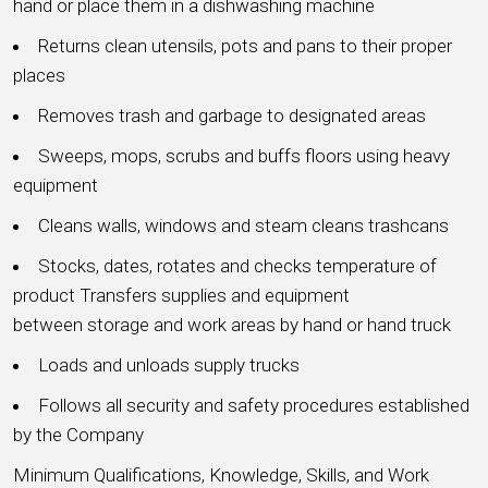
hand or place them in a dishwashing machine
Returns clean utensils, pots and pans to their proper
places
Removes trash and garbage to designated areas
Sweeps, mops, scrubs and buffs floors using heavy
equipment
Cleans walls, windows and steam cleans trashcans
Stocks, dates, rotates and checks temperature of
product Transfers supplies and equipment
between storage and work areas by hand or hand truck
Loads and unloads supply trucks
Follows all security and safety procedures established
by the Company
Minimum Qualifications, Knowledge, Skills, and Work