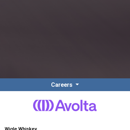
Careers
Wigle Whiskey