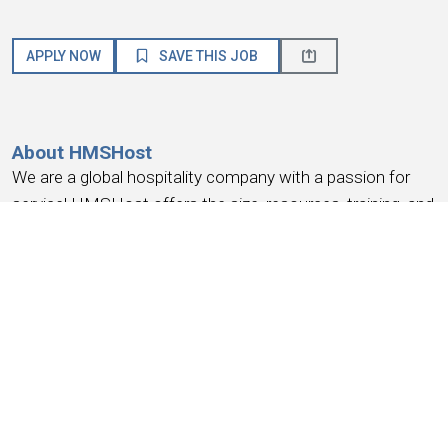
APPLY NOW
SAVE THIS JOB
About HMSHost
We are a global hospitality company with a passion for
service! HMSHost offers the size, resources, training, and
advancement opportunities you need to reach your most
important career goals.
At HMSHost, we know our success is based on
earning
the trust and loyalty of our people
. We commit to
providing a work experience that
earns your loyalty
,
provides a place where you
feel like you belong
, work
you can be
proud
of, a place to
have fun, earn money
,
and have the
opportunity for advancement
. We support