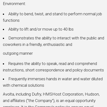
Environment:
Ability to bend, twist, and stand to perform normal job
functions
Ability to lift and/or move up to 40 lbs
Demonstrates the ability to interact with the public and
coworkers in a friendly, enthusiastic and
outgoing manner
Requires the ability to speak, read and comprehend
instructions, short correspondence and policy documents
Frequently immerses hands in water and water diluted
with chemical solutions
Avolta, including Dufry, HMSHost Corporation, Hudson,
and affiliates (“the Company”), is an equal opportunity