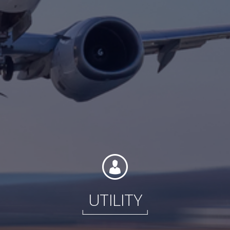
Contact
Associate Login
North America
UTILITY