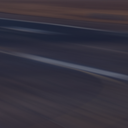
International