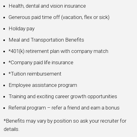
Health, dental and vision insurance
Generous paid time off (vacation, flex or sick)
Holiday pay
Meal and Transportation Benefits
*401(k) retirement plan with company match
*Company paid life insurance
*Tuition reimbursement
Employee assistance program
Training and exciting career growth opportunities
Referral program – refer a friend and earn a bonus
*Benefits may vary by position so ask your recruiter for
details.