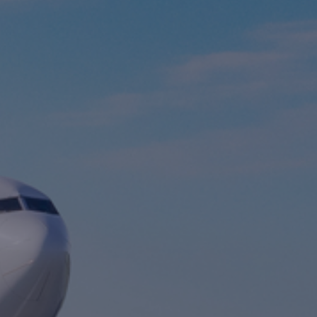
Foundation
Sustainability
About
News