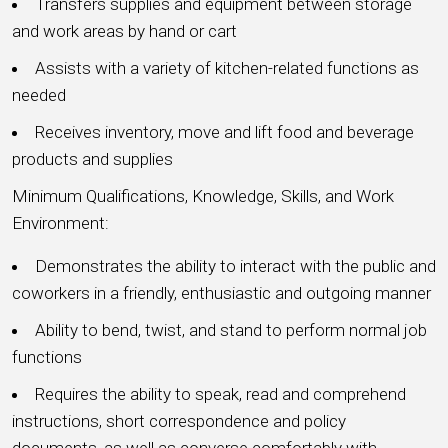
Transfers supplies and equipment between storage
and work areas by hand or cart
Assists with a variety of kitchen-related functions as
needed
Receives inventory, move and lift food and beverage
products and supplies
Minimum Qualifications, Knowledge, Skills, and Work
Environment:
Demonstrates the ability to interact with the public and
coworkers in a friendly, enthusiastic and outgoing manner
Ability to bend, twist, and stand to perform normal job
functions
Requires the ability to speak, read and comprehend
instructions, short correspondence and policy
documents, as well as converse comfortably with