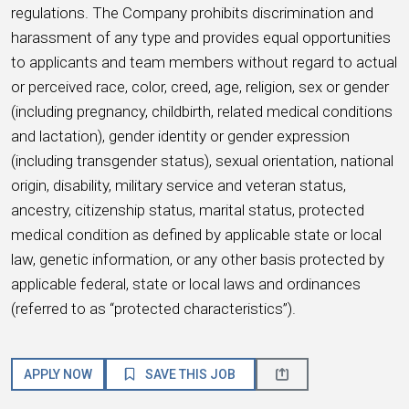
regulations. The Company prohibits discrimination and
harassment of any type and provides equal opportunities
to applicants and team members without regard to actual
or perceived race, color, creed, age, religion, sex or gender
(including pregnancy, childbirth, related medical conditions
and lactation), gender identity or gender expression
(including transgender status), sexual orientation, national
origin, disability, military service and veteran status,
ancestry, citizenship status, marital status, protected
medical condition as defined by applicable state or local
law, genetic information, or any other basis protected by
applicable federal, state or local laws and ordinances
(referred to as “protected characteristics”).
APPLY NOW
SAVE THIS JOB