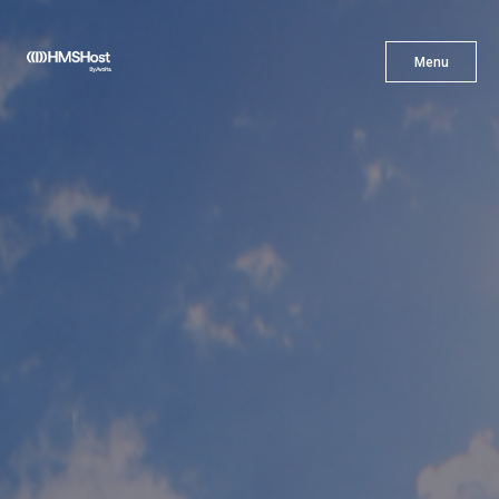
X
Menu
Menu
Cuisine
Innovation
Partner With Us
Careers