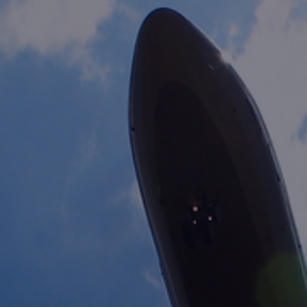
Foundation
Sustainability
About
News