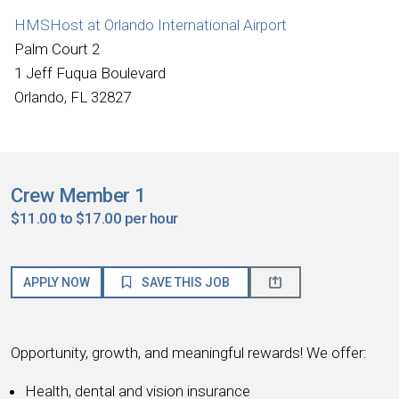
HMSHost at Orlando International Airport
Palm Court 2
1 Jeff Fuqua Boulevard
Orlando, FL 32827
Crew Member 1
$11.00 to $17.00 per hour
APPLY NOW
SAVE THIS JOB
Opportunity, growth, and meaningful rewards! We offer:
Health, dental and vision insurance