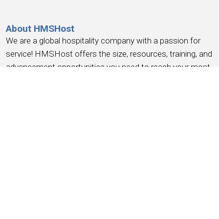
About HMSHost
We are a global hospitality company with a passion for
service! HMSHost offers the size, resources, training, and
advancement opportunities you need to reach your most
important career goals.
At HMSHost, we know our success is based on
earning
the trust and loyalty of our people
. We commit to
providing a work experience that
earns your loyalty
,
provides a place where you
feel like you belong
, work
you can be
proud
of, a place to
have fun, earn money
,
and have the
opportunity for advancement
. We support
this with competitive wages, robust benefits and
recognition for a job well done.
Working for HMSHost is more than serving food &