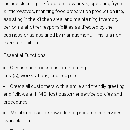
include cleaning the food or stock areas, operating fryers
& microwaves, manning food preparation production line,
assisting in the kitchen area, and maintaining inventory;
performs all other responsibilities as directed by the
business or as assigned by management. This is a non-
exempt position.
Essential Functions:
Cleans and stocks customer eating
area(s), workstations, and equipment
Greets all customers with a smile and friendly greeting
and follows all HMSHost customer service policies and
procedures
Maintains a solid knowledge of product and services
available in unit