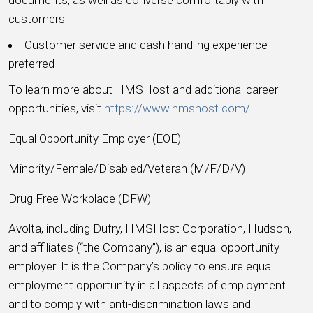
customers
Customer service and cash handling experience
preferred
To learn more about HMSHost and additional career
opportunities, visit
https://www.hmshost.com/
.
Equal Opportunity Employer (EOE)
Minority/Female/Disabled/Veteran (M/F/D/V)
Drug Free Workplace (DFW)
Avolta, including Dufry, HMSHost Corporation, Hudson,
and affiliates (“the Company”), is an equal opportunity
employer. It is the Company’s policy to ensure equal
employment opportunity in all aspects of employment
and to comply with anti-discrimination laws and