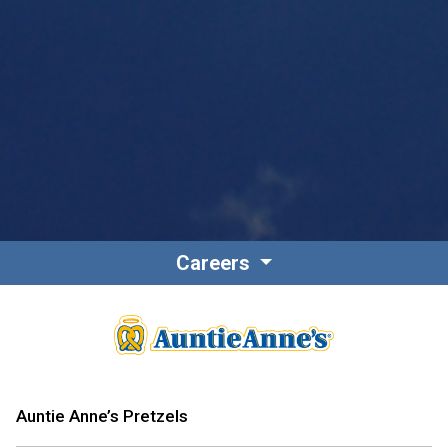
Careers
Auntie Anne’s Pretzels