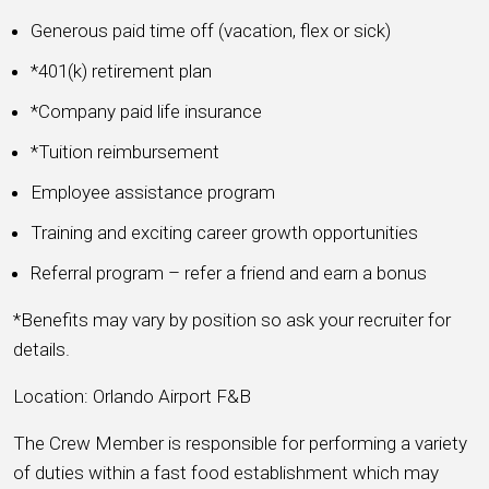
Generous paid time off (vacation, flex or sick)
*401(k) retirement plan
*Company paid life insurance
*Tuition reimbursement
Employee assistance program
Training and exciting career growth opportunities
Referral program – refer a friend and earn a bonus
*Benefits may vary by position so ask your recruiter for
details.
Location: Orlando Airport F&B
The Crew Member is responsible for performing a variety
of duties within a fast food establishment which may