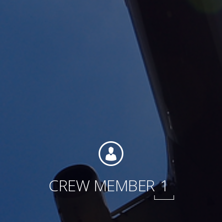
Contact
Associate Login
North America
CREW MEMBER
1