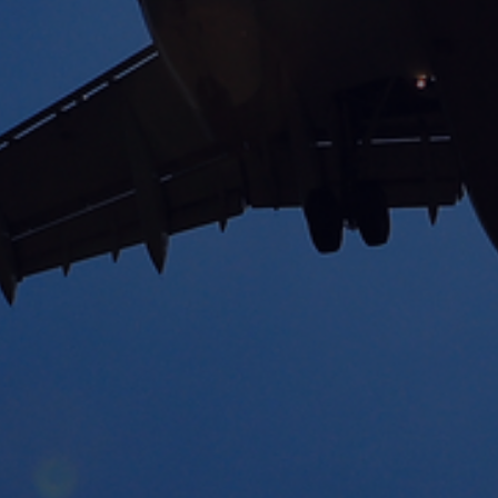
International