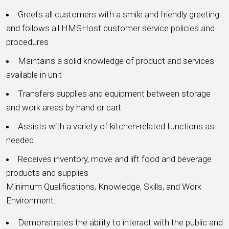
Greets all customers with a smile and friendly greeting
and follows all HMSHost customer service policies and
procedures
Maintains a solid knowledge of product and services
available in unit
Transfers supplies and equipment between storage
and work areas by hand or cart
Assists with a variety of kitchen-related functions as
needed
Receives inventory, move and lift food and beverage
products and supplies
Minimum Qualifications, Knowledge, Skills, and Work
Environment:
Demonstrates the ability to interact with the public and