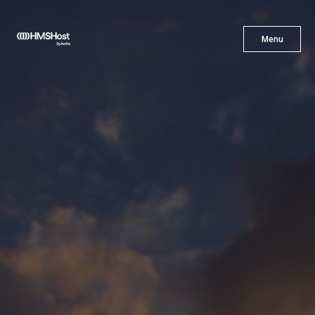
X
Menu
Menu
Cuisine
Innovation
Partner With Us
Careers