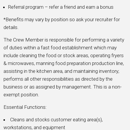
Referral program – refer a friend and earn a bonus
*Benefits may vary by position so ask your recruiter for
details.
The Crew Member is responsible for performing a variety
of duties within a fast food establishment which may
include cleaning the food or stock areas, operating fryers
& microwaves, manning food preparation production line,
assisting in the kitchen area, and maintaining inventory;
performs all other responsibilities as directed by the
business or as assigned by management. This is a non-
exempt position.
Essential Functions:
Cleans and stocks customer eating area(s),
workstations, and equipment