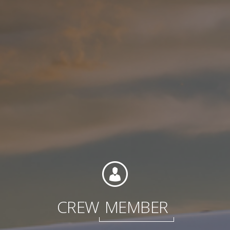
Contact
Associate Login
North America
CREW
MEMBER