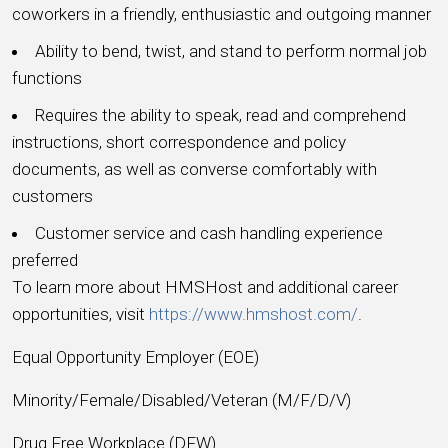
coworkers in a friendly, enthusiastic and outgoing manner
Ability to bend, twist, and stand to perform normal job
functions
Requires the ability to speak, read and comprehend
instructions, short correspondence and policy
documents, as well as converse comfortably with
customers
Customer service and cash handling experience
preferred
To learn more about HMSHost and additional career
opportunities, visit
https://www.hmshost.com/
.
Equal Opportunity Employer (EOE)
Minority/Female/Disabled/Veteran (M/F/D/V)
Drug Free Workplace (DFW)