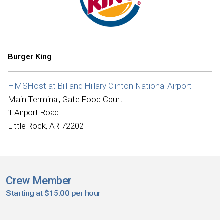
Burger King
HMSHost at Bill and Hillary Clinton National Airport
Main Terminal, Gate Food Court
1 Airport Road
Little Rock, AR 72202
Crew Member
Starting at $15.00 per hour