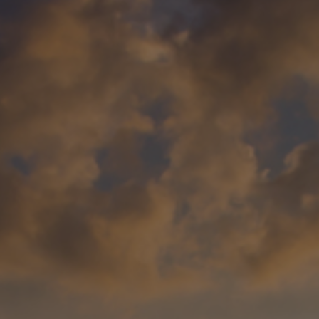
Foundation
Sustainability
About
News