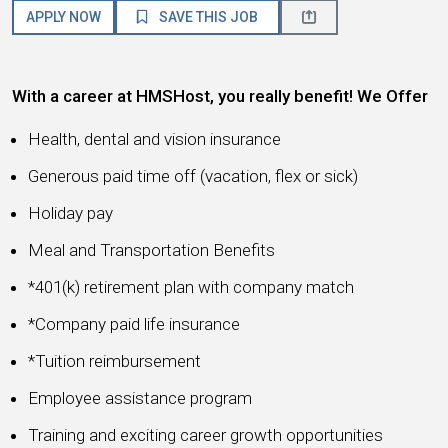
APPLY NOW
SAVE THIS JOB
With a career at HMSHost, you really benefit! We Offer
Health, dental and vision insurance
Generous paid time off (vacation, flex or sick)
Holiday pay
Meal and Transportation Benefits
*401(k) retirement plan with company match
*Company paid life insurance
*Tuition reimbursement
Employee assistance program
Training and exciting career growth opportunities