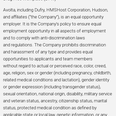
Avolta, including Dufry, HMSHost Corporation, Hudson,
and affiliates (“the Company”), is an equal opportunity
employer. It is the Company’s policy to ensure equal
employment opportunity in all aspects of employment
and to comply with anti-discrimination laws
and regulations. The Company prohibits discrimination
and harassment of any type and provides equal
opportunities to applicants and team members
without regard to actual or perceived race, color, creed,
age, religion, sex or gender (including pregnancy, childbirth,
related medical conditions and lactation), gender identity
or gender expression (including transgender status),
sexual orientation, national origin, disability, military service
and veteran status, ancestry, citizenship status, marital
status, protected medical condition as defined by
applicable state or local law, genetic information, or any