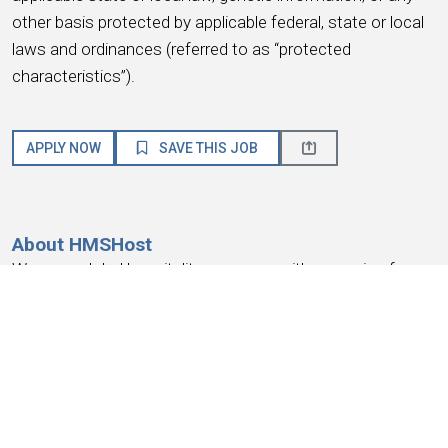
other basis protected by applicable federal, state or local
laws and ordinances (referred to as “protected
characteristics”).
APPLY NOW
SAVE THIS JOB
About HMSHost
We are a global hospitality company with a passion for
service! HMSHost offers the size, resources, training, and
advancement opportunities you need to reach your most
important career goals.
At HMSHost, we know our success is based on
earning
the trust and loyalty of our people
. We commit to
providing a work experience that
earns your loyalty
,