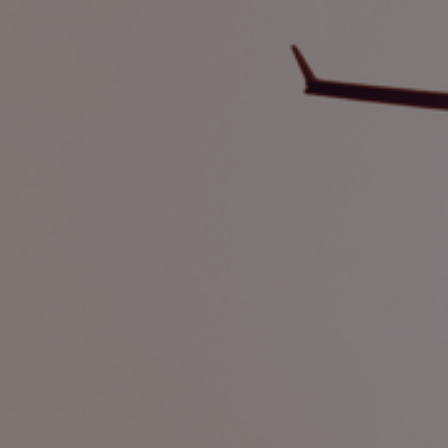
Foundation
Sustainability
About
News