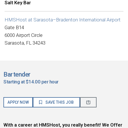
Salt Key Bar
HMSHost at Sarasota–Bradenton International Airport
Gate B14
6000 Airport Circle
Sarasota, FL 34243
Bartender
Starting at $14.00 per hour
APPLY NOW
SAVE THIS JOB
With a career at HMSHost, you really benefit! We Offer