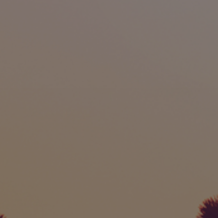
International