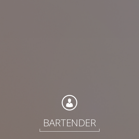
Contact
Associate Login
North America
BARTENDER