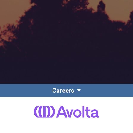
Careers