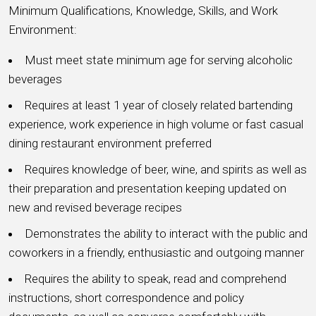
Minimum Qualifications, Knowledge, Skills, and Work
Environment:
Must meet state minimum age for serving alcoholic
beverages
Requires at least 1 year of closely related bartending
experience, work experience in high volume or fast casual
dining restaurant environment preferred
Requires knowledge of beer, wine, and spirits as well as
their preparation and presentation keeping updated on
new and revised beverage recipes
Demonstrates the ability to interact with the public and
coworkers in a friendly, enthusiastic and outgoing manner
Requires the ability to speak, read and comprehend
instructions, short correspondence and policy