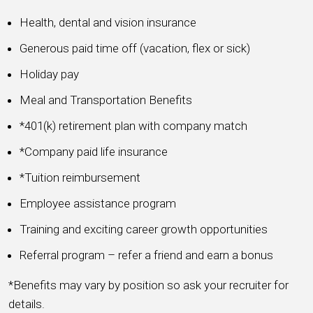
Health, dental and vision insurance
Generous paid time off (vacation, flex or sick)
Holiday pay
Meal and Transportation Benefits
*401(k) retirement plan with company match
*Company paid life insurance
*Tuition reimbursement
Employee assistance program
Training and exciting career growth opportunities
Referral program – refer a friend and earn a bonus
*Benefits may vary by position so ask your recruiter for
details.