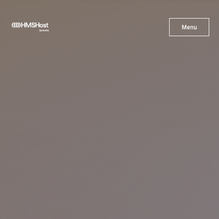
X
Menu
Menu
Cuisine
Innovation
Partner With Us
Careers