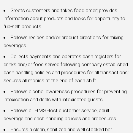
Greets customers and takes food order; provides
information about products and looks for opportunity to
“up-sell” products
Follows recipes and/or product directions for mixing
beverages
Collects payments and operates cash registers for
drinks and/or food served following company established
cash handling policies and procedures for all transactions;
secures all monies at the end of each shift
Follows alcohol awareness procedures for preventing
intoxication and deals with intoxicated guests
Follows all HMSHost customer service, adult
beverage and cash handling policies and procedures
Ensures a clean, sanitized and well stocked bar