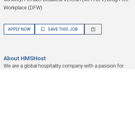
Workplace (DFW)
APPLY NOW
SAVE THIS JOB
About HMSHost
We are a global hospitality company with a passion for
service! HMSHost offers the size, resources, training, and
advancement opportunities you need to reach your most
important career goals.
At HMSHost, we know our success is based on
earning
the trust and loyalty of our people
. We commit to
providing a work experience that
earns your loyalty
,
provides a place where you
feel like you belong
, work