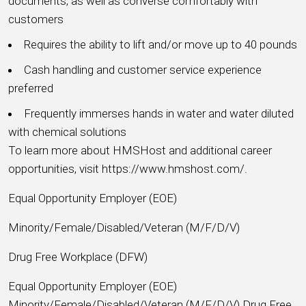
documents, as well as converse comfortably with
customers
Requires the ability to lift and/or move up to 40 pounds
Cash handling and customer service experience
preferred
Frequently immerses hands in water and water diluted
with chemical solutions
To learn more about HMSHost and additional career
opportunities, visit https://www.hmshost.com/.
Equal Opportunity Employer (EOE)
Minority/Female/Disabled/Veteran (M/F/D/V)
Drug Free Workplace (DFW)
Equal Opportunity Employer (EOE)
Minority/Female/Disabled/Veteran (M/F/D/V) Drug Free