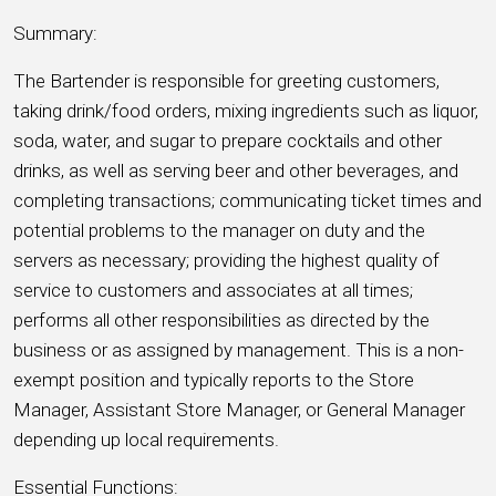
Summary:
The Bartender is responsible for greeting customers,
taking drink/food orders, mixing ingredients such as liquor,
soda, water, and sugar to prepare cocktails and other
drinks, as well as serving beer and other beverages, and
completing transactions; communicating ticket times and
potential problems to the manager on duty and the
servers as necessary; providing the highest quality of
service to customers and associates at all times;
performs all other responsibilities as directed by the
business or as assigned by management. This is a non-
exempt position and typically reports to the Store
Manager, Assistant Store Manager, or General Manager
depending up local requirements.
Essential Functions: