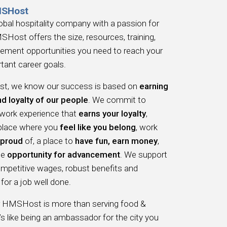
MSHost
obal hospitality company with a passion for
SHost offers the size, resources, training,
ement opportunities you need to reach your
tant career goals.
, we know our success is based on
earning
nd loyalty of our people
. We commit to
 work experience that
earns your loyalty
,
 place where you
feel like you belong
, work
proud
of, a place to
have fun, earn money
,
he
opportunity for advancement
. We support
ompetitive wages, robust benefits and
for a job well done.
r HMSHost is more than serving food &
t’s like being an ambassador for the city you