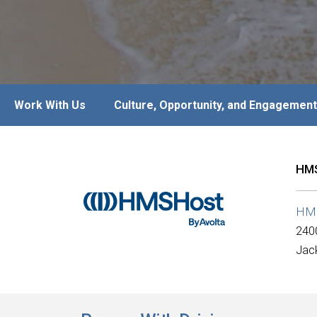
Work With Us
Culture, Opportunity, and Engagement
HMS
HM
240
Jack