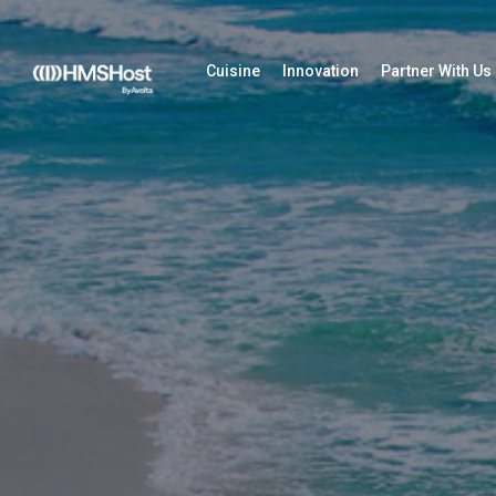
Cuisine
Innovation
Partner With Us