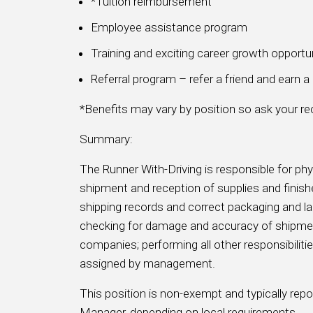
*Tuition reimbursement
Employee assistance program
Training and exciting career growth opportu
Referral program – refer a friend and earn 
*Benefits may vary by position so ask your recr
Summary:
The Runner With-Driving is responsible for phy
shipment and reception of supplies and finishe
shipping records and correct packaging and la
checking for damage and accuracy of shipmen
companies; performing all other responsibiliti
assigned by management.
This position is non-exempt and typically re
Manager, depending on local requirements.