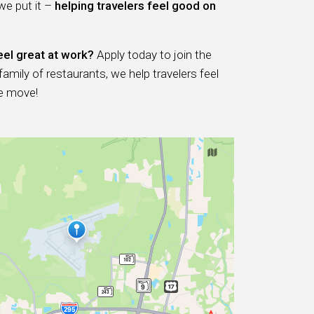
 we put it –
helping travelers feel good on
eel great at work?
Apply today to join the
ily of restaurants, we help travelers feel
e move!