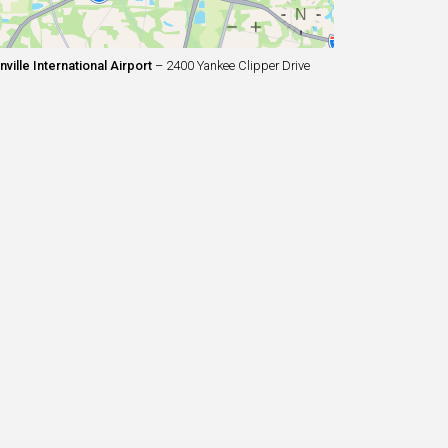
ille International Airport
– 2400 Yankee Clipper Drive