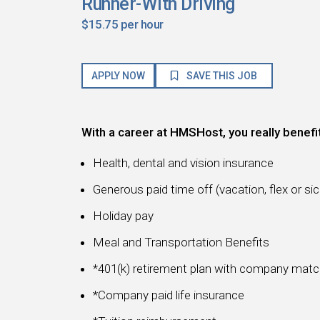
Runner-With Driving
$15.75 per hour
APPLY NOW
SAVE THIS JOB
With a career at HMSHost, you really benefi
Health, dental and vision insurance
Generous paid time off (vacation, flex or sic
Holiday pay
Meal and Transportation Benefits
*401(k) retirement plan with company mat
*Company paid life insurance