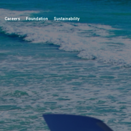
Careers
Foundation
Sustainability