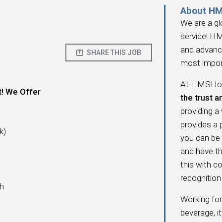
About H
We are a gl
service! HM
and advanc
SHARE THIS JOB
most impor
At HMSHost
t! We Offer
the trust a
providing a
provides a
k)
you can be
and have t
this with c
recognition 
ch
Working fo
beverage, i