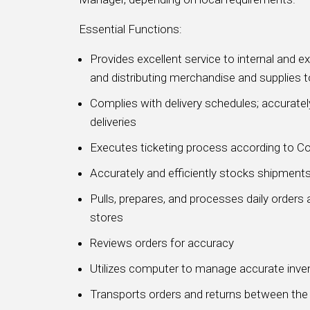
Essential Functions:
Provides excellent service to internal and e
and distributing merchandise and supplies t
Complies with delivery schedules; accurately
deliveries
Executes ticketing process according to 
Accurately and efficiently stocks shipment
Pulls, prepares, and processes daily orders 
stores
Reviews orders for accuracy
Utilizes computer to manage accurate inve
Transports orders and returns between the