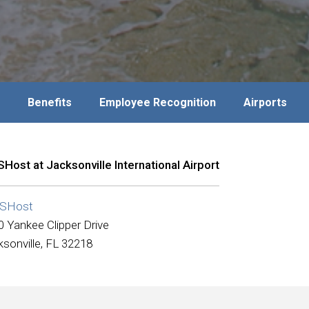
Benefits
Employee Recognition
Airports
Host at Jacksonville International Airport
SHost
0 Yankee Clipper Drive
sonville, FL 32218