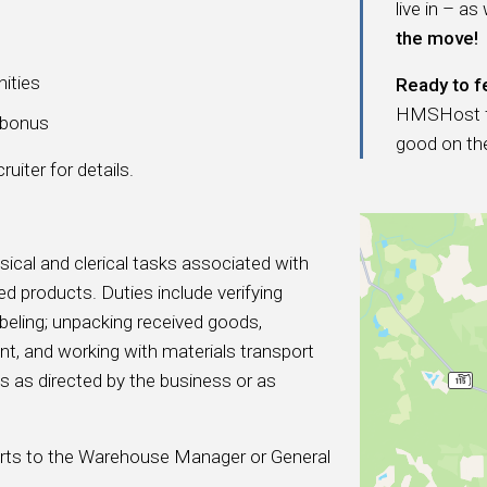
live in – as
the move!
nities
Ready to f
HMSHost fam
a bonus
good on th
uiter for details.
sical and clerical tasks associated with
d products. Duties include verifying
beling; unpacking received goods,
t, and working with materials transport
es as directed by the business or as
ports to the Warehouse Manager or General