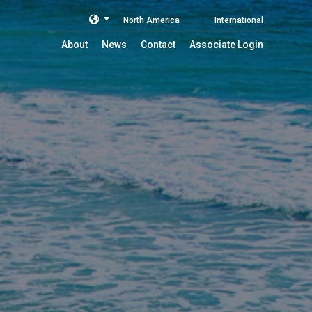
North America
International
About
News
Contact
Associate Login