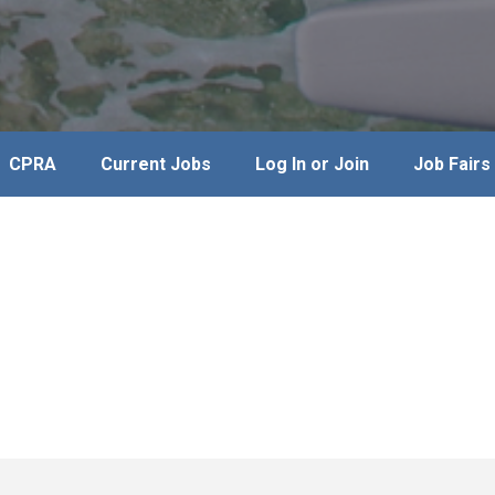
CPRA
Current Jobs
Log In or Join
Job Fairs