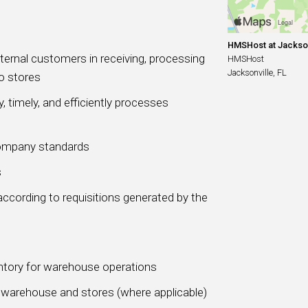
HMSHost at Jacksonv
xternal customers in receiving, processing
HMSHost
Jacksonville, FL
o stores
, timely, and efficiently processes
Company standards
s
according to requisitions generated by the
ntory for warehouse operations
 warehouse and stores (where applicable)