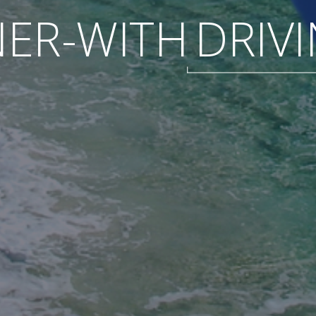
ER-WITH
DRIV