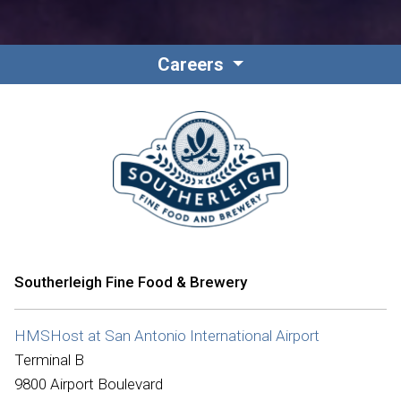
Careers
Southerleigh Fine Food & Brewery
HMSHost at San Antonio International Airport
Terminal B
9800 Airport Boulevard