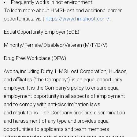
Frequently works in hot environment
To learn more about HMSHost and additional career
opportunities, visit
https://www.hmshost.com/
.
Equal Opportunity Employer (EOE)
Minority/Female/Disabled/Veteran (M/F/D/V)
Drug Free Workplace (DFW)
Avolta, including Dufry, HMSHost Corporation, Hudson,
and affiliates (“the Company”), is an equal opportunity
employer. It is the Company’s policy to ensure equal
employment opportunity in all aspects of employment
and to comply with anti-discrimination laws
and regulations. The Company prohibits discrimination
and harassment of any type and provides equal
opportunities to applicants and team members