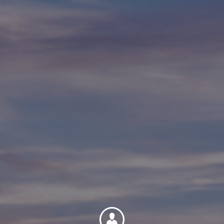
Contact
Associate Login
North America