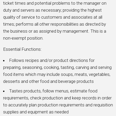
ticket times and potential problems to the manager on
duty and servers as necessary; providing the highest
quality of service to customers and associates at all
times; performs all other responsibilities as directed by
the business or as assigned by management. This is a
non-exempt position.
Essential Functions:
Follows recipes and/or product directions for
preparing, seasoning, cooking, tasting, carving and serving
food items which may include soups, meats, vegetables,
desserts and other food and beverage products
Tastes products, follow menus, estimate food
requirements, check production and keep records in order
to accurately plan production requirements and requisition
supplies and equipment as needed