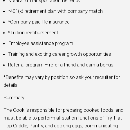
Meal and Transportation Benefits
*401(k) retirement plan with company match
*Company paid life insurance
*Tuition reimbursement
Employee assistance program
Training and exciting career growth opportunities
Referral program – refer a friend and earn a bonus
*Benefits may vary by position so ask your recruiter for
details.
Summary:
The Cook is responsible for preparing cooked foods, and
must be able to perform all station functions of Fry, Flat
Top Griddle, Pantry, and cooking eggs; communicating