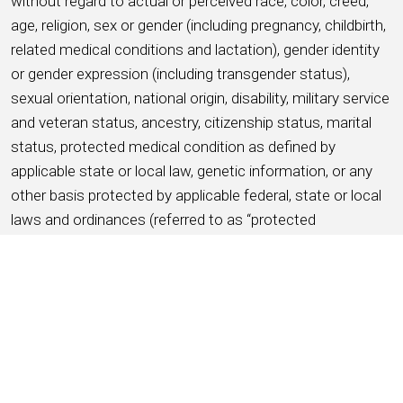
without regard to actual or perceived race, color, creed,
age, religion, sex or gender (including pregnancy, childbirth,
related medical conditions and lactation), gender identity
or gender expression (including transgender status),
sexual orientation, national origin, disability, military service
and veteran status, ancestry, citizenship status, marital
status, protected medical condition as defined by
applicable state or local law, genetic information, or any
other basis protected by applicable federal, state or local
laws and ordinances (referred to as “protected
characteristics”).
APPLY NOW
SAVE THIS JOB
About HMSHost