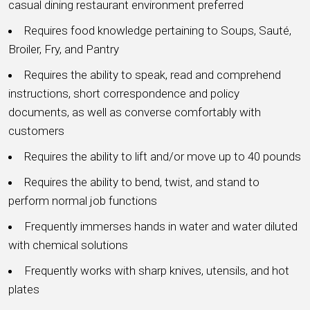
casual dining restaurant environment preferred
Requires food knowledge pertaining to Soups, Sauté,
Broiler, Fry, and Pantry
Requires the ability to speak, read and comprehend
instructions, short correspondence and policy
documents, as well as converse comfortably with
customers
Requires the ability to lift and/or move up to 40 pounds
Requires the ability to bend, twist, and stand to
perform normal job functions
Frequently immerses hands in water and water diluted
with chemical solutions
Frequently works with sharp knives, utensils, and hot
plates