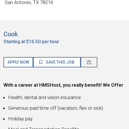
San Antonio, TX 78216
Cook
Starting at $16.50 per hour
APPLY NOW
SAVE THIS JOB
With a career at HMSHost, you really benefit! We Offer
Health, dental and vision insurance
Generous paid time off (vacation, flex or sick)
Holiday pay