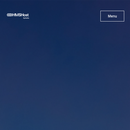
X
Menu
Menu
Cuisine
Innovation
Partner With Us
Careers