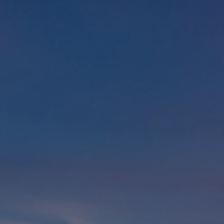
Foundation
Sustainability
About
News