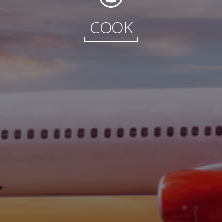
International
COOK