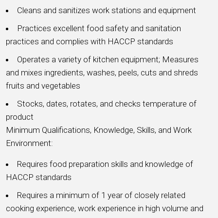
Cleans and sanitizes work stations and equipment
Practices excellent food safety and sanitation
practices and complies with HACCP standards
Operates a variety of kitchen equipment; Measures
and mixes ingredients, washes, peels, cuts and shreds
fruits and vegetables
Stocks, dates, rotates, and checks temperature of
product
Minimum Qualifications, Knowledge, Skills, and Work
Environment:
Requires food preparation skills and knowledge of
HACCP standards
Requires a minimum of 1 year of closely related
cooking experience, work experience in high volume and