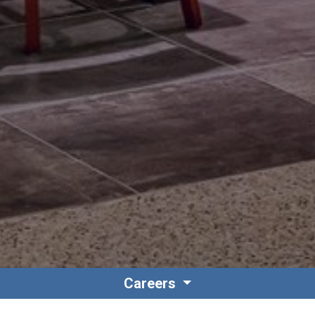
Careers