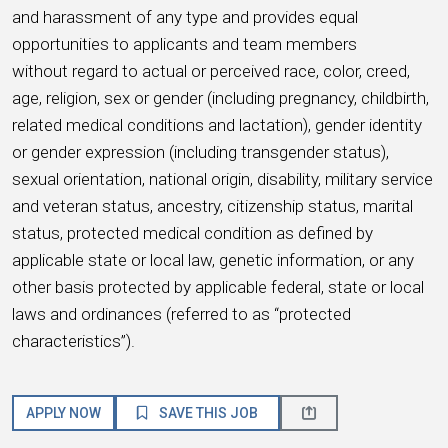
and harassment of any type and provides equal
opportunities to applicants and team members
without regard to actual or perceived race, color, creed,
age, religion, sex or gender (including pregnancy, childbirth,
related medical conditions and lactation), gender identity
or gender expression (including transgender status),
sexual orientation, national origin, disability, military service
and veteran status, ancestry, citizenship status, marital
status, protected medical condition as defined by
applicable state or local law, genetic information, or any
other basis protected by applicable federal, state or local
laws and ordinances (referred to as “protected
characteristics”).
APPLY NOW
SAVE THIS JOB