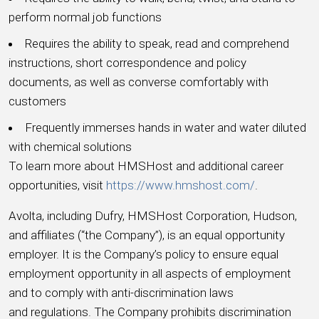
perform normal job functions
Requires the ability to speak, read and comprehend
instructions, short correspondence and policy
documents, as well as converse comfortably with
customers
Frequently immerses hands in water and water diluted
with chemical solutions
To learn more about HMSHost and additional career
opportunities, visit
https://www.hmshost.com/
.
Avolta, including Dufry, HMSHost Corporation, Hudson,
and affiliates (“the Company”), is an equal opportunity
employer. It is the Company’s policy to ensure equal
employment opportunity in all aspects of employment
and to comply with anti-discrimination laws
and regulations. The Company prohibits discrimination