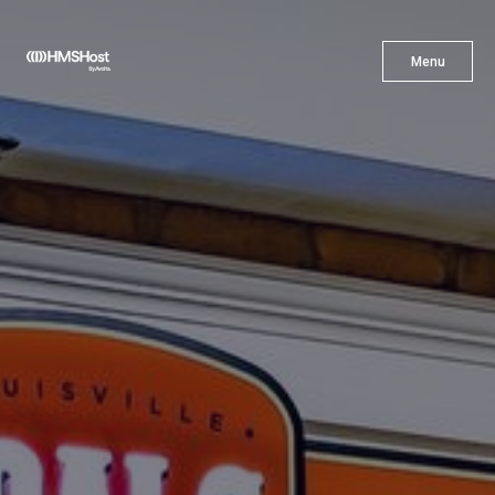
X
Menu
Menu
Cuisine
Innovation
Partner With Us
Careers