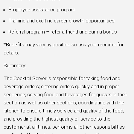
Employee assistance program
Training and exciting career growth opportunities
Referral program – refer a friend and earn a bonus
*Benefits may vary by position so ask your recruiter for
details.
Summary:
The Cocktail Server is responsible for taking food and
beverage orders; entering orders quickly and in proper
sequence; serving food and beverages for guests in their
section as well as other sections; coordinating with the
kitchen to ensure timely service and quality of the food;
and providing the highest quality of service to the
customer at all times; performs all other responsibilities