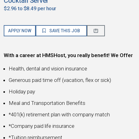
Cocktail Server
$2.96 to $8.49 per hour
APPLY NOW
SAVE THIS JOB
With a career at HMSHost, you really benefit! We Offer
Health, dental and vision insurance
Generous paid time off (vacation, flex or sick)
Holiday pay
Meal and Transportation Benefits
*401(k) retirement plan with company match
*Company paid life insurance
*Tuition reimbursement