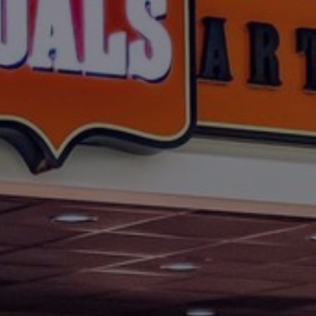
Foundation
Sustainability
About
News