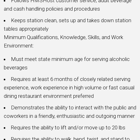
Follows HMSHost customer service, adult beverage
and cash handling policies and procedures
Keeps station clean, sets up and takes down station
tables appropriately
Minimum Qualifications, Knowledge, Skills, and Work
Environment:
Must meet state minimum age for serving alcoholic
beverages
Requires at least 6 months of closely related serving
experience, work experience in high volume or fast casual
dining restaurant environment preferred
Demonstrates the ability to interact with the public and
coworkers in a friendly, enthusiastic and outgoing manner
Requires the ability to lift and/or move up to 20 lbs
Requires the ability to walk, bend, twist, and stand to