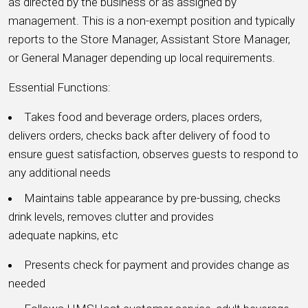
as directed by the business or as assigned by
management. This is a non-exempt position and typically
reports to the Store Manager, Assistant Store Manager,
or General Manager depending up local requirements.
Essential Functions:
Takes food and beverage orders, places orders,
delivers orders, checks back after delivery of food to
ensure guest satisfaction, observes guests to respond to
any additional needs
Maintains table appearance by pre-bussing, checks
drink levels, removes clutter and provides
adequate napkins, etc
Presents check for payment and provides change as
needed