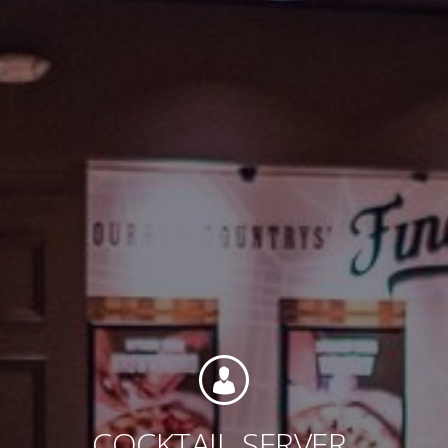
Contact
Associate Login
North America
COCKTAIL
SERVER