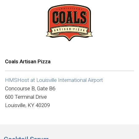
Coals Artisan Pizza
HMSHost at Louisville International Airport
Concourse B, Gate B6
600 Terminal Drive
Louisville, KY 40209