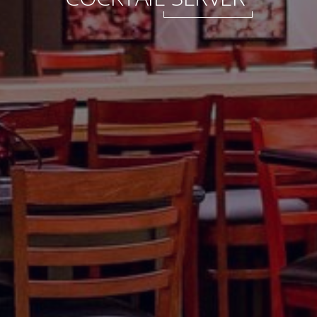
International