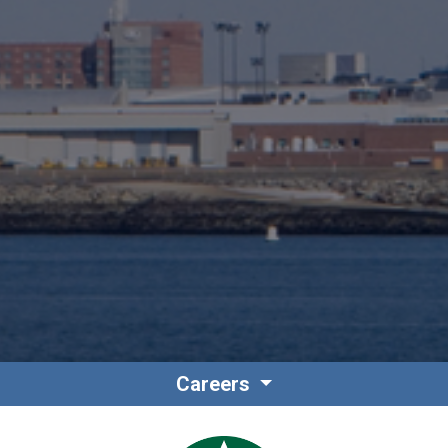
Careers