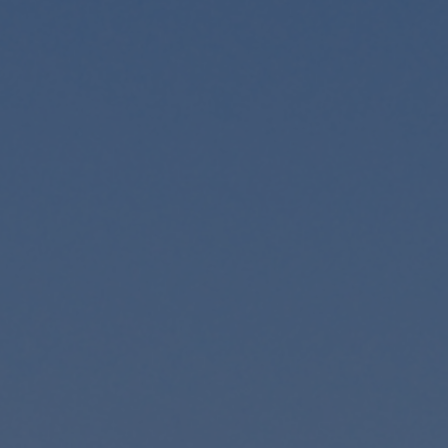
Foundation
Sustainability
About
News