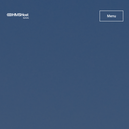
X
Menu
Menu
Cuisine
Innovation
Partner With Us
Careers