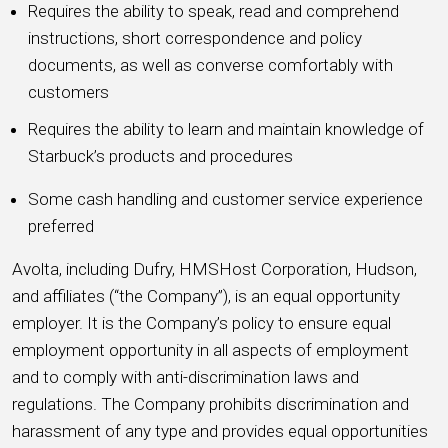
Requires the ability to speak, read and comprehend
instructions, short correspondence and policy
documents, as well as converse comfortably with
customers
Requires the ability to learn and maintain knowledge of
Starbuck’s products and procedures
Some cash handling and customer service experience
preferred
Avolta, including Dufry, HMSHost Corporation, Hudson,
and affiliates (“the Company”), is an equal opportunity
employer. It is the Company’s policy to ensure equal
employment opportunity in all aspects of employment
and to comply with anti-discrimination laws and
regulations. The Company prohibits discrimination and
harassment of any type and provides equal opportunities