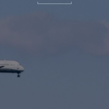
International