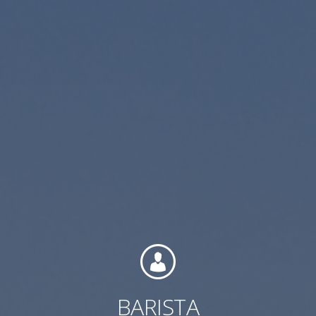
Contact
Associate Login
North America
BARISTA