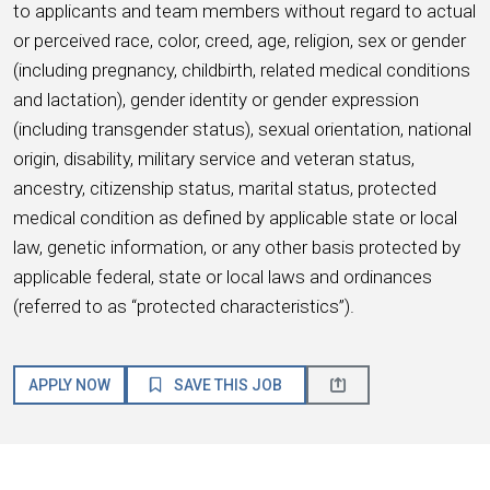
to applicants and team members without regard to actual
or perceived race, color, creed, age, religion, sex or gender
(including pregnancy, childbirth, related medical conditions
and lactation), gender identity or gender expression
(including transgender status), sexual orientation, national
origin, disability, military service and veteran status,
ancestry, citizenship status, marital status, protected
medical condition as defined by applicable state or local
law, genetic information, or any other basis protected by
applicable federal, state or local laws and ordinances
(referred to as “protected characteristics”).
APPLY NOW
SAVE THIS JOB