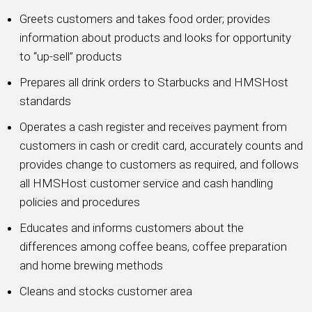
Greets customers and takes food order; provides
information about products and looks for opportunity
to “up-sell” products
Prepares all drink orders to Starbucks and HMSHost
standards
Operates a cash register and receives payment from
customers in cash or credit card, accurately counts and
provides change to customers as required, and follows
all HMSHost customer service and cash handling
policies and procedures
Educates and informs customers about the
differences among coffee beans, coffee preparation
and home brewing methods
Cleans and stocks customer area