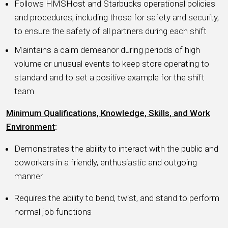
Follows HMSHost and Starbucks operational policies
and procedures, including those for safety and security,
to ensure the safety of all partners during each shift
Maintains a calm demeanor during periods of high
volume or unusual events to keep store operating to
standard and to set a positive example for the shift
team
Minimum Qualifications, Knowledge, Skills, and Work
Environment
:
Demonstrates the ability to interact with the public and
coworkers in a friendly, enthusiastic and outgoing
manner
Requires the ability to bend, twist, and stand to perform
normal job functions