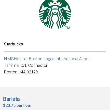
Starbucks
HMSHost at Boston Logan International Airport
Terminal C/E Connector
Boston, MA 02128
Barista
$20.75 per hour