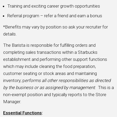
Training and exciting career growth opportunities
Referral program – refer a friend and earn a bonus
*Benefits may vary by position so ask your recruiter for
details.
The Barista is responsible for fulfilling orders and
completing sales transactions within a Starbucks
establishment and performing other support functions
which may include cleaning the food preparation,
customer seating or stock areas and maintaining
inventory; p
erforms all other responsibilities as directed
by the business or as assigned by management
. This is a
non-exempt position and typically reports to the Store
Manager.
Essential Functions
: