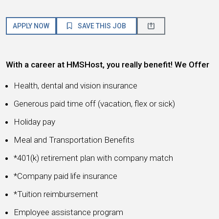
APPLY NOW
SAVE THIS JOB
With a career at HMSHost, you really benefit! We Offer
Health, dental and vision insurance
Generous paid time off (vacation, flex or sick)
Holiday pay
Meal and Transportation Benefits
*401(k) retirement plan with company match
*Company paid life insurance
*Tuition reimbursement
Employee assistance program