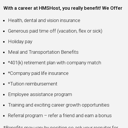
With a career at HMSHost, you really benefit! We Offer
Health, dental and vision insurance
Generous paid time off (vacation, flex or sick)
Holiday pay
Meal and Transportation Benefits
*401(k) retirement plan with company match
*Company paid life insurance
*Tuition reimbursement
Employee assistance program
Training and exciting career growth opportunities
Referral program – refer a friend and earn a bonus
*Benefits may vary by position so ask your recruiter for