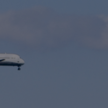
International