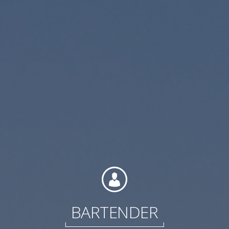
Contact
Associate Login
North America
BARTENDER