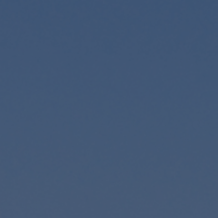
Foundation
Sustainability
About
News