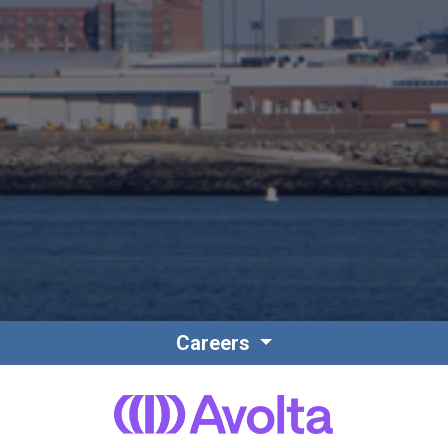
Careers