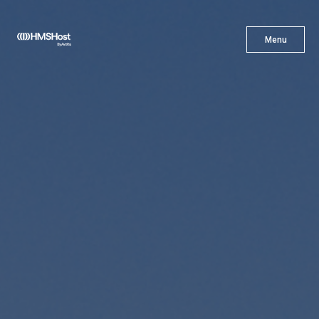
X
Menu
Menu
Cuisine
Innovation
Partner With Us
Careers