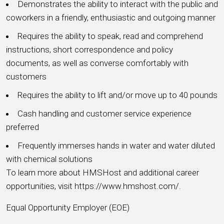
Demonstrates the ability to interact with the public and
coworkers in a friendly, enthusiastic and outgoing manner
Requires the ability to speak, read and comprehend
instructions, short correspondence and policy
documents, as well as converse comfortably with
customers
Requires the ability to lift and/or move up to 40 pounds
Cash handling and customer service experience
preferred
Frequently immerses hands in water and water diluted
with chemical solutions
To learn more about HMSHost and additional career
opportunities, visit https://www.hmshost.com/.
Equal Opportunity Employer (EOE)