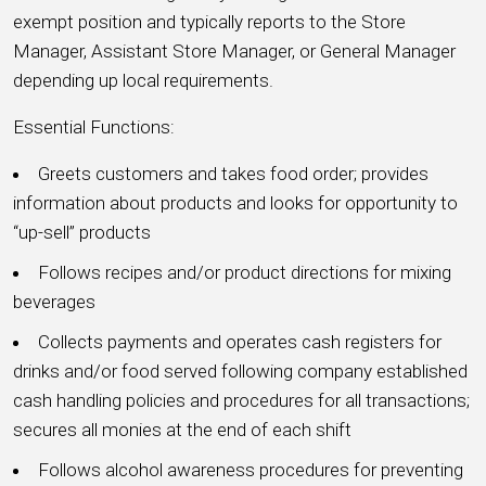
exempt position and typically reports to the Store
Manager, Assistant Store Manager, or General Manager
depending up local requirements.
Essential Functions:
Greets customers and takes food order; provides
information about products and looks for opportunity to
“up-sell” products
Follows recipes and/or product directions for mixing
beverages
Collects payments and operates cash registers for
drinks and/or food served following company established
cash handling policies and procedures for all transactions;
secures all monies at the end of each shift
Follows alcohol awareness procedures for preventing