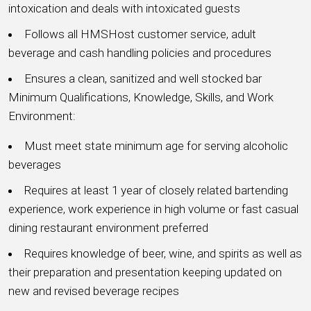
intoxication and deals with intoxicated guests
Follows all HMSHost customer service, adult
beverage and cash handling policies and procedures
Ensures a clean, sanitized and well stocked bar
Minimum Qualifications, Knowledge, Skills, and Work
Environment:
Must meet state minimum age for serving alcoholic
beverages
Requires at least 1 year of closely related bartending
experience, work experience in high volume or fast casual
dining restaurant environment preferred
Requires knowledge of beer, wine, and spirits as well as
their preparation and presentation keeping updated on
new and revised beverage recipes