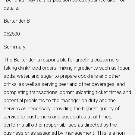
details.
Bartender B
052500
Summary:
The Bartender is responsible for greeting customers,
taking drink/food orders, mixing ingredients such as liquor,
soda, water, and sugar to prepare cocktails and other
drinks, as well as serving beer and other beverages, and
completing transactions; communicating ticket times and
potential problems to the manager on duty and the
servers as necessary; providing the highest quality of
service to customers and associates at all times;
performs all other responsibilities as directed by the
business or as assigned by management. This is a non-