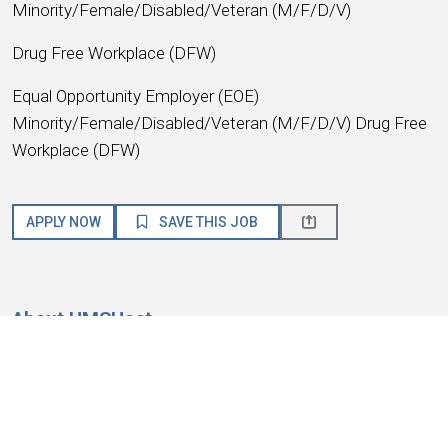
Minority/Female/Disabled/Veteran (M/F/D/V)
Drug Free Workplace (DFW)
Equal Opportunity Employer (EOE)
Minority/Female/Disabled/Veteran (M/F/D/V) Drug Free
Workplace (DFW)
APPLY NOW
SAVE THIS JOB
About HMSHost
We are a global hospitality company with a passion for
service! HMSHost offers the size, resources, training, and
advancement opportunities you need to reach your most
important career goals.