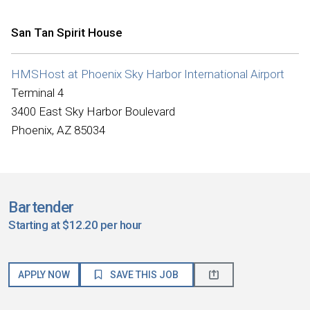
San Tan Spirit House
HMSHost at Phoenix Sky Harbor International Airport
Terminal 4
3400 East Sky Harbor Boulevard
Phoenix, AZ 85034
Bartender
Starting at $12.20 per hour
APPLY NOW
SAVE THIS JOB