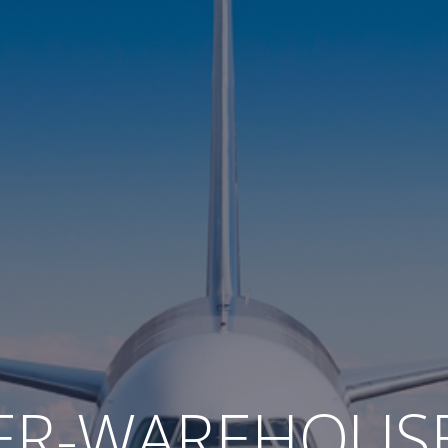
ER-WAREHOUS