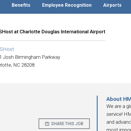
Benefits
Employee Recognition
Airports
Host at Charlotte Douglas International Airport
SHost
1 Josh Birmingham Parkway
rlotte, NC 28208
About H
We are a gl
service! HM
and advanc
SHARE THIS JOB
most impor