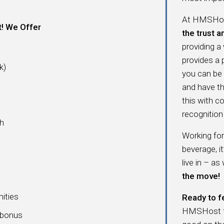
At HMSHost
t! We Offer
the trust a
providing a
provides a
k)
you can be
and have t
this with c
recognition 
ch
Working fo
beverage, i
live in – as
the move!
nities
Ready to f
HMSHost fam
a bonus