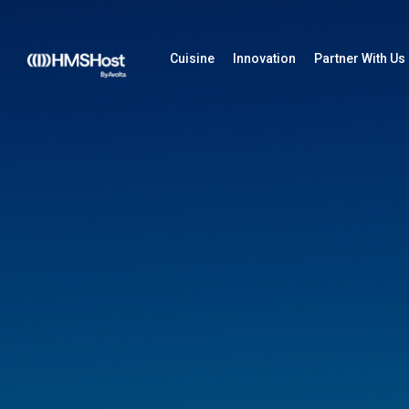
Cuisine
Innovation
Partner With Us