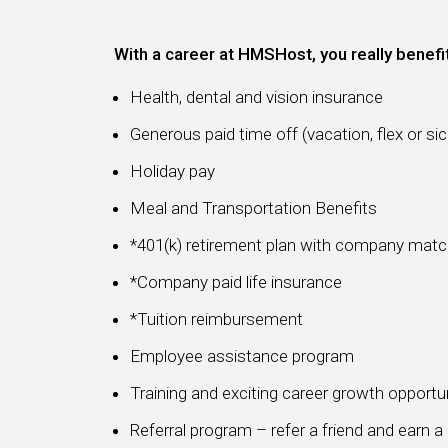
With a career at HMSHost, you really benefi
Health, dental and vision insurance
Generous paid time off (vacation, flex or sic
Holiday pay
Meal and Transportation Benefits
*401(k) retirement plan with company mat
*Company paid life insurance
*Tuition reimbursement
Employee assistance program
Training and exciting career growth opportu
Referral program – refer a friend and earn 