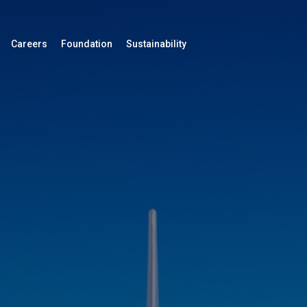
Careers
Foundation
Sustainability