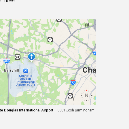
e move!
e Douglas International Airport
– 5501 Josh Birmingham