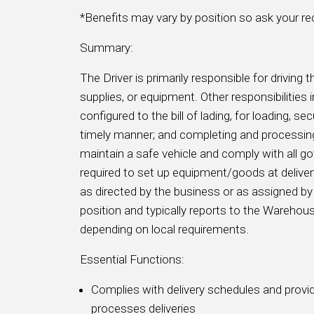
*Benefits may vary by position so ask your recr
Summary:
The Driver is primarily responsible for driving t
supplies, or equipment. Other responsibilitie
configured to the bill of lading, for loading, se
timely manner; and completing and processing
maintain a safe vehicle and comply with all 
required to set up equipment/goods at delivery 
as directed by the business or as assigned 
position and typically reports to the Wareh
depending on local requirements.
Essential Functions:
Complies with delivery schedules and provide
processes deliveries