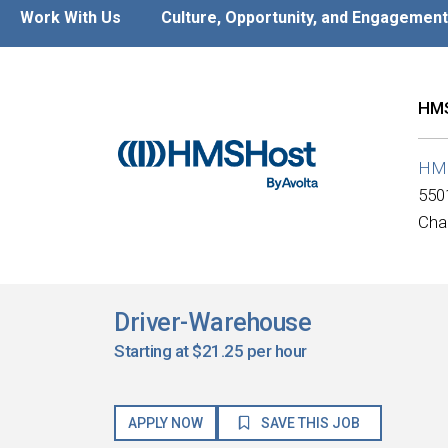
Work With Us
Culture, Opportunity, and Engagement
HMS
HM
550
Cha
Driver-Warehouse
Starting at $21.25 per hour
APPLY NOW
SAVE THIS JOB