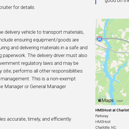
good on th
uiter for details.
he delivery vehicle to transport materials,
s include ensuring equipment/goods are
curing and delivering materials in a safe and
 paperwork. The delivery driver must also
government regulatory laws and may be
site; performs all other responsibilities
by management. This is a non-exempt
ouse Manager or General Manager
HMSHost at Charlott
Parkway
s accurate, timely, and efficiently
HMSHost
Charlotte, NC