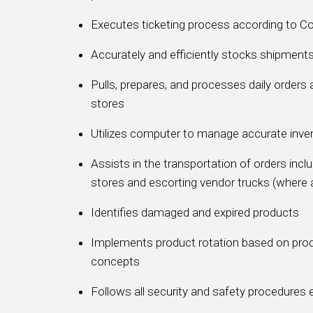
Executes ticketing process according to 
Accurately and efficiently stocks shipment
Pulls, prepares, and processes daily orders 
stores
Utilizes computer to manage accurate inve
Assists in the transportation of orders inc
stores and escorting vendor trucks (where 
Identifies damaged and expired products
Implements product rotation based on pro
concepts
Follows all security and safety procedure