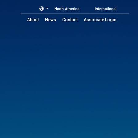
North America
International
About
News
Contact
Associate Login