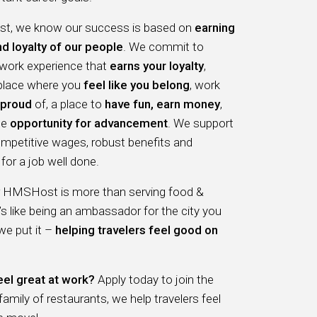
, we know our success is based on
earning
nd loyalty of our people
. We commit to
 work experience that
earns your loyalty
,
 place where you
feel like you belong
, work
proud
of, a place to
have fun, earn money
,
he
opportunity for advancement
. We support
ompetitive wages, robust benefits and
for a job well done.
r HMSHost is more than serving food &
t’s like being an ambassador for the city you
 we put it –
helping travelers feel good on
eel great at work?
Apply today to join the
ily of restaurants, we help travelers feel