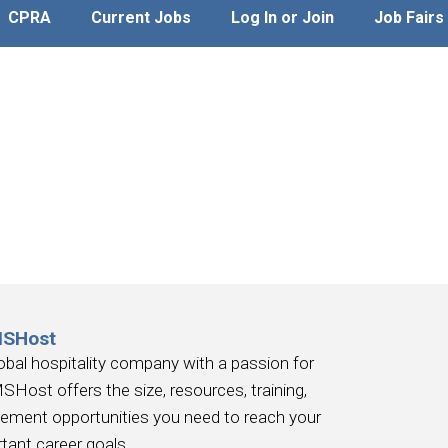
CPRA
Current Jobs
Log In or Join
Job Fairs
MSHost
obal hospitality company with a passion for
SHost offers the size, resources, training,
ement opportunities you need to reach your
tant career goals.