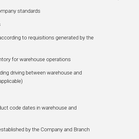
Company standards
s
according to requisitions generated by the
ntory for warehouse operations
luding driving between warehouse and
applicable)
duct code dates in warehouse and
s established by the Company and Branch