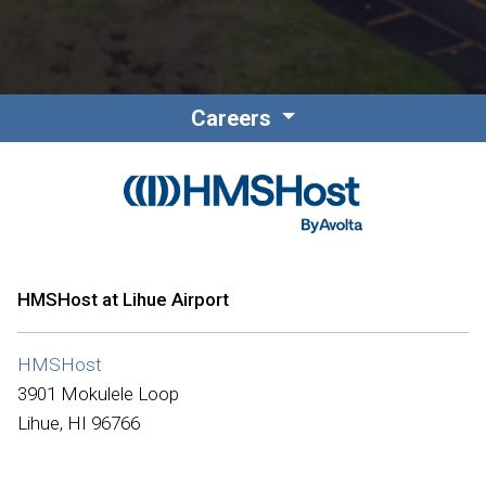
Careers
HMSHost at Lihue Airport
HMSHost
3901 Mokulele Loop
Lihue, HI 96766