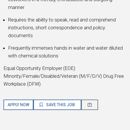
manner
Requires the ability to speak, read and comprehend
instructions, short correspondence and policy
documents
Frequently immerses hands in water and water diluted
with chemical solutions
Equal Opportunity Employer (EOE)
Minority/Female/Disabled/Veteran (M/F/D/V) Drug Free
Workplace (DFW)
APPLY NOW
SAVE THIS JOB