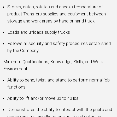
Stocks, dates, rotates and checks temperature of
product Transfers supplies and equipment between
storage and work areas by hand or hand truck
Loads and unloads supply trucks
Follows all security and safety procedures established
by the Company
Minimum Qualifications, Knowledge, Skills, and Work
Environment:
Ability to bend, twist, and stand to perform normal job
functions
Ability to lift and/or move up to 40 lbs
Demonstrates the ability to interact with the public and
coworkers in a friendly, enthusiastic and outgoing