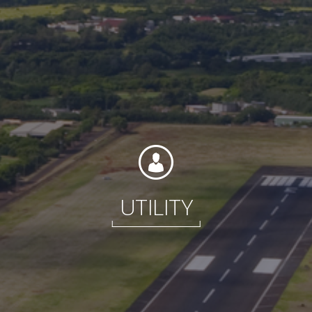
Contact
Associate Login
UTILITY
North America