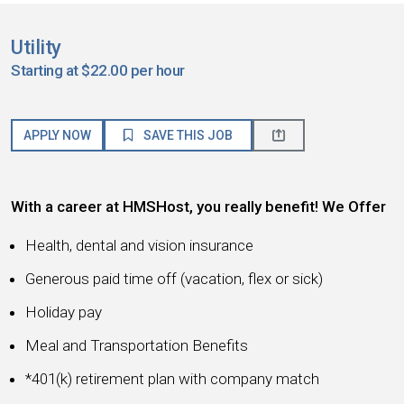
Utility
Starting at $22.00 per hour
APPLY NOW
SAVE THIS JOB
With a career at HMSHost, you really benefit! We Offer
Health, dental and vision insurance
Generous paid time off (vacation, flex or sick)
Holiday pay
Meal and Transportation Benefits
*401(k) retirement plan with company match