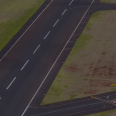
International