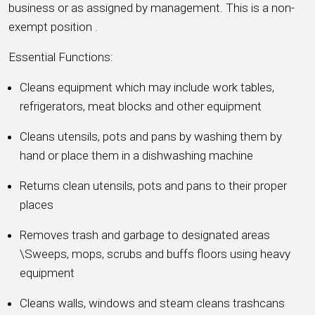
business or as assigned by management. This is a non-
exempt position .
Essential Functions:
Cleans equipment which may include work tables,
refrigerators, meat blocks and other equipment
Cleans utensils, pots and pans by washing them by
hand or place them in a dishwashing machine
Returns clean utensils, pots and pans to their proper
places
Removes trash and garbage to designated areas
\Sweeps, mops, scrubs and buffs floors using heavy
equipment
Cleans walls, windows and steam cleans trashcans