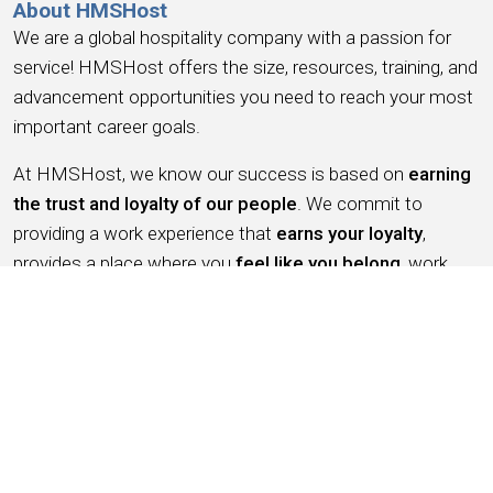
About HMSHost
We are a global hospitality company with a passion for
service! HMSHost offers the size, resources, training, and
advancement opportunities you need to reach your most
important career goals.
At HMSHost, we know our success is based on
earning
the trust and loyalty of our people
. We commit to
providing a work experience that
earns your loyalty
,
provides a place where you
feel like you belong
, work
you can be
proud
of, a place to
have fun, earn money
,
and have the
opportunity for advancement
. We support
this with competitive wages, robust benefits and
recognition for a job well done.
Working for HMSHost is more than serving food &
beverage, it’s like being an ambassador for the city you live
in – as we put it –
helping travelers feel good on the