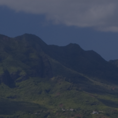
Foundation
Sustainability
About
News