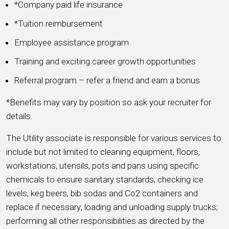
*Company paid life insurance
*Tuition reimbursement
Employee assistance program
Training and exciting career growth opportunities
Referral program – refer a friend and earn a bonus
*Benefits may vary by position so ask your recruiter for
details.
The Utility associate is responsible for various services to
include but not limited to cleaning equipment, floors,
workstations, utensils, pots and pans using specific
chemicals to ensure sanitary standards; checking ice
levels, keg beers, bib sodas and Co2 containers and
replace if necessary; loading and unloading supply trucks;
performing all other responsibilities as directed by the