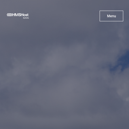
X
Menu
Menu
Cuisine
Innovation
Partner With Us
Careers