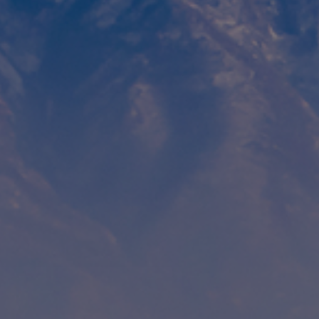
Contact
Associate Login
North America