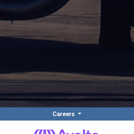
Careers