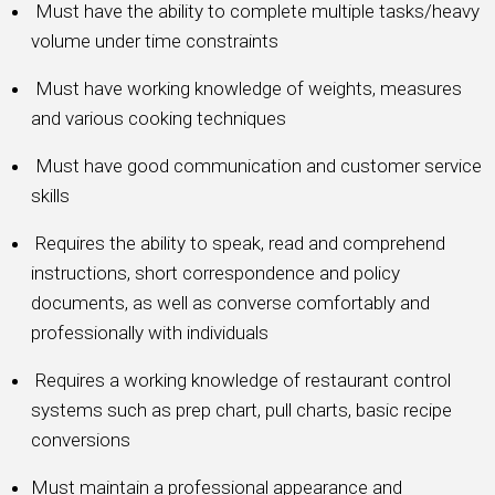
Must have the ability to complete multiple tasks/heavy
volume under time constraints
Must have working knowledge of weights, measures
and various cooking techniques
Must have good communication and customer service
skills
Requires the ability to speak, read and comprehend
instructions, short correspondence and policy
documents, as well as converse comfortably and
professionally with individuals
Requires a working knowledge of restaurant control
systems such as prep chart, pull charts, basic recipe
conversions
Must maintain a professional appearance and