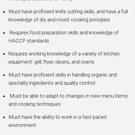
Must have proficient knife cutting skills, and have a full
knowledge of dry and moist cooking principles
Requires food preparation skills and knowledge of
HACCP standards
Requires working knowledge of a variety of kitchen
equipment: grill, fryer, slicers, and ovens
Must have proficient skills in handling organic and
specialty ingredients and quality control
Must be able to adapt to changes in new menu items
and cooking techniques
Must have the ability to work in a fast-paced
environment