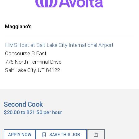
Maggiano's
HMSHost at Salt Lake City International Airport
Concourse B East
776 North Terminal Drive
Salt Lake City, UT 84122
Second Cook
$20.00 to $21.50 per hour
APPLY NOW
SAVE THIS JOB