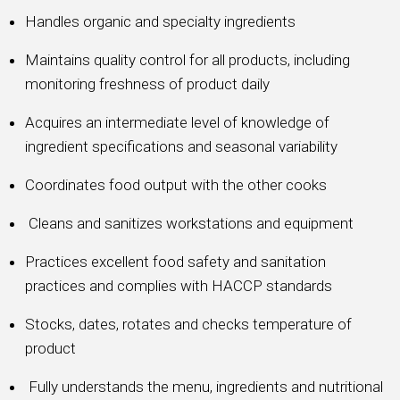
Handles organic and specialty ingredients
Maintains quality control for all products, including
monitoring freshness of product daily
Acquires an intermediate level of knowledge of
ingredient specifications and seasonal variability
Coordinates food output with the other cooks
Cleans and sanitizes workstations and equipment
Practices excellent food safety and sanitation
practices and complies with HACCP standards
Stocks, dates, rotates and checks temperature of
product
Fully understands the menu, ingredients and nutritional