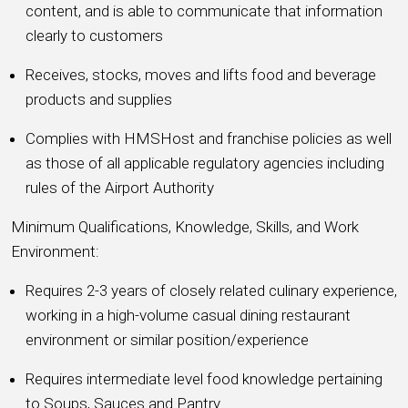
content, and is able to communicate that information
clearly to customers
Receives, stocks, moves and lifts food and beverage
products and supplies
Complies with HMSHost and franchise policies as well
as those of all applicable regulatory agencies including
rules of the Airport Authority
Minimum Qualifications, Knowledge, Skills, and Work
Environment:
Requires 2-3 years of closely related culinary experience,
working in a high-volume casual dining restaurant
environment or similar position/experience
Requires intermediate level food knowledge pertaining
to Soups, Sauces and Pantry