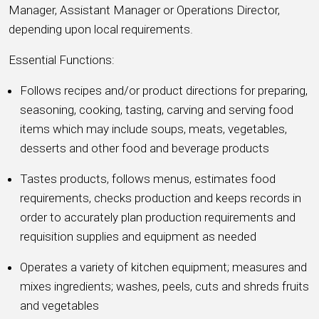
Manager, Assistant Manager or Operations Director,
depending upon local requirements.
Essential Functions:
Follows recipes and/or product directions for preparing,
seasoning, cooking, tasting, carving and serving food
items which may include soups, meats, vegetables,
desserts and other food and beverage products
Tastes products, follows menus, estimates food
requirements, checks production and keeps records in
order to accurately plan production requirements and
requisition supplies and equipment as needed
Operates a variety of kitchen equipment; measures and
mixes ingredients; washes, peels, cuts and shreds fruits
and vegetables