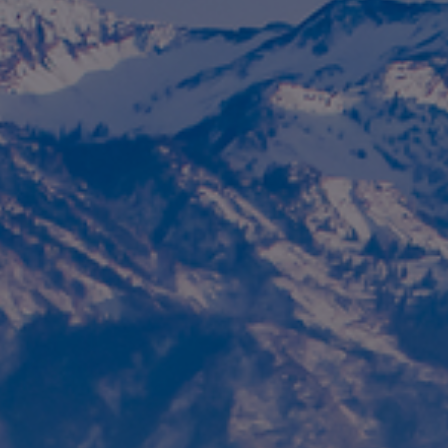
Foundation
Sustainability
About
News