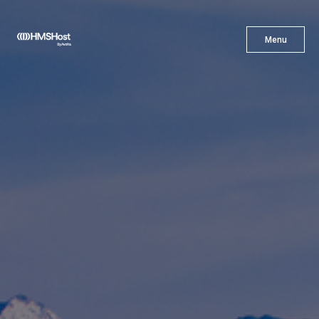
X
Menu
Menu
Cuisine
Innovation
Partner With Us
Careers