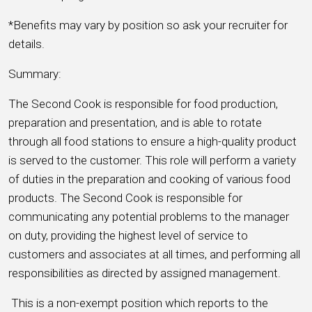
*Benefits may vary by position so ask your recruiter for
details.
Summary:
The Second Cook is responsible for food production,
preparation and presentation, and is able to rotate
through all food stations to ensure a high-quality product
is served to the customer. This role will perform a variety
of duties in the preparation and cooking of various food
products. The Second Cook is responsible for
communicating any potential problems to the manager
on duty, providing the highest level of service to
customers and associates at all times, and performing all
responsibilities as directed by assigned management.
This is a non-exempt position which reports to the