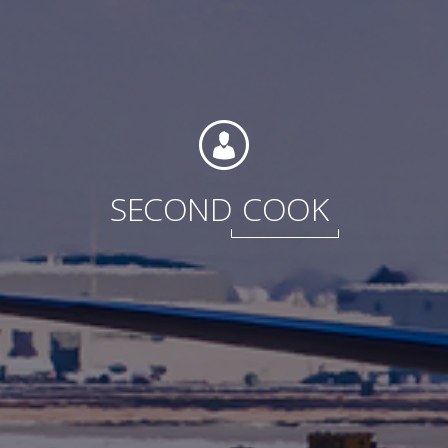
International
SECOND
COOK