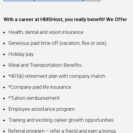
With a career at HMSHost, you really benefit! We Offer
Health, dental and vision insurance
Generous paid time off (vacation, flex or sick)
Holiday pay
Meal and Transportation Benefits
*401(k) retirement plan with company match
*Company paid life insurance
*Tuition reimbursement
Employee assistance program
Training and exciting career growth opportunities
Referral program – refer a friend and earn a bonus