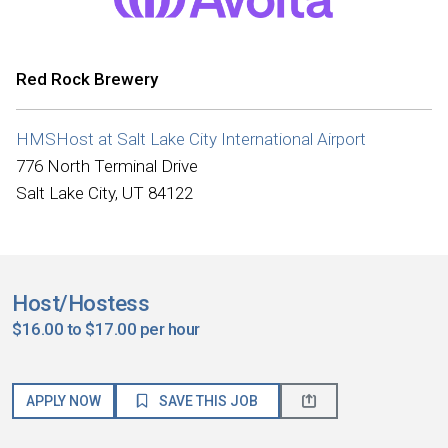
Red Rock Brewery
HMSHost at Salt Lake City International Airport
776 North Terminal Drive
Salt Lake City, UT 84122
Host/Hostess
$16.00 to $17.00 per hour
APPLY NOW
SAVE THIS JOB