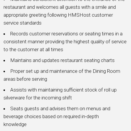
restaurant and welcomes all guests with a smile and
appropriate greeting following HMSHost customer
service standards
Records customer reservations or seating times in a
consistent manner providing the highest quality of service
to the customer at all times
Maintains and updates restaurant seating charts
Proper set up and maintenance of the Dining Room
areas before serving
Assists with maintaining sufficient stock of roll up
silverware for the incoming shift
Seats guests and advises them on menus and
beverage choices based on required in-depth
knowledge