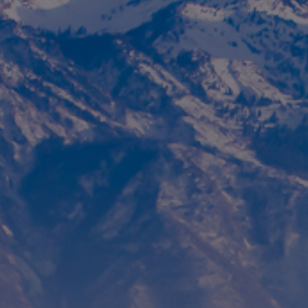
Foundation
Sustainability
About
News