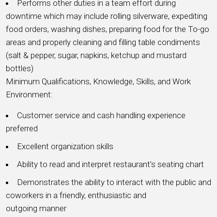
Performs other duties in a team effort during
downtime which may include rolling silverware, expediting
food orders, washing dishes, preparing food for the To-go
areas and properly cleaning and filling table condiments
(salt & pepper, sugar, napkins, ketchup and mustard
bottles)
Minimum Qualifications, Knowledge, Skills, and Work
Environment:
Customer service and cash handling experience
preferred
Excellent organization skills
Ability to read and interpret restaurant’s seating chart
Demonstrates the ability to interact with the public and
coworkers in a friendly, enthusiastic and
outgoing manner