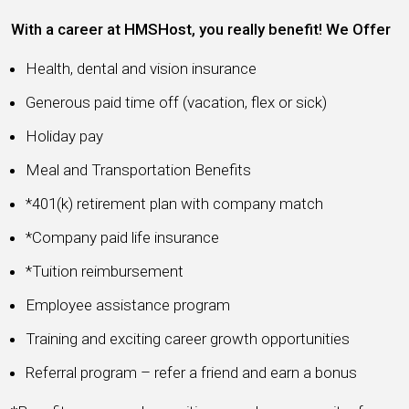
With a career at HMSHost, you really benefit! We Offer
Health, dental and vision insurance
Generous paid time off (vacation, flex or sick)
Holiday pay
Meal and Transportation Benefits
*401(k) retirement plan with company match
*Company paid life insurance
*Tuition reimbursement
Employee assistance program
Training and exciting career growth opportunities
Referral program – refer a friend and earn a bonus