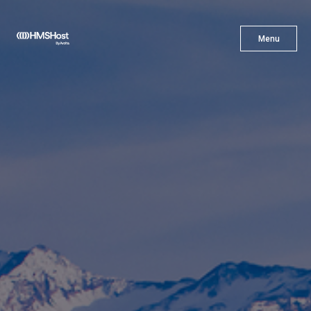
X
Menu
Menu
Cuisine
Innovation
Partner With Us
Careers