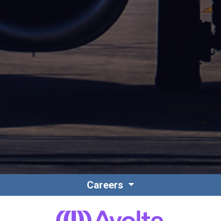
Careers