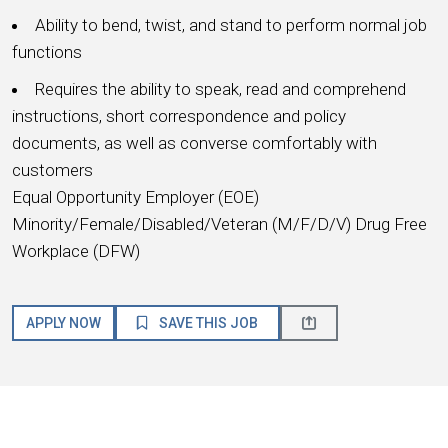
Ability to bend, twist, and stand to perform normal job
functions
Requires the ability to speak, read and comprehend
instructions, short correspondence and policy
documents, as well as converse comfortably with
customers
Equal Opportunity Employer (EOE)
Minority/Female/Disabled/Veteran (M/F/D/V) Drug Free
Workplace (DFW)
APPLY NOW
SAVE THIS JOB
About HMSHost
We are a global hospitality company with a passion for