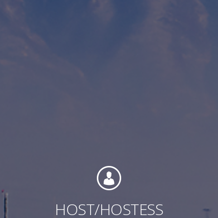
Contact
Associate Login
North America
HOST/HOSTESS