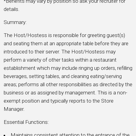
*Benefits may vary by position so ask your recruiter for
details.
Summary:
The Host/Hostess is responsible for greeting guest(s)
and seating them at an appropriate table before they are
introduced to their server. The Host/Hostess may
perform a variety of other tasks within a restaurant
establishment which may include ringing up orders, refilling
beverages, setting tables, and cleaning eating/serving
areas; performs all other responsibilities as directed by the
business or as assigned by management. This is a non-
exempt position and typically reports to the Store
Manager.
Essential Functions:
Maintains consistent attention to the entrance of the