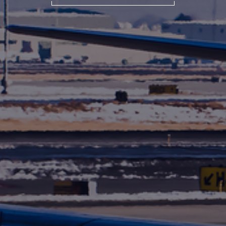
International