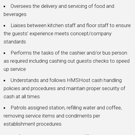
Oversees the delivery and servicing of food and
beverages
Liaises between kitchen staff and floor staff to ensure
the guests’ experience meets concept/company
standards
Performs the tasks of the cashier and/or bus person
as required including cashing out guests checks to speed
up service
Understands and follows HMSHost cash handling
policies and procedures and maintain proper security of
cash at all times
Patrols assigned station, refilling water and coffee,
removing service items and condiments per
establishment procedures