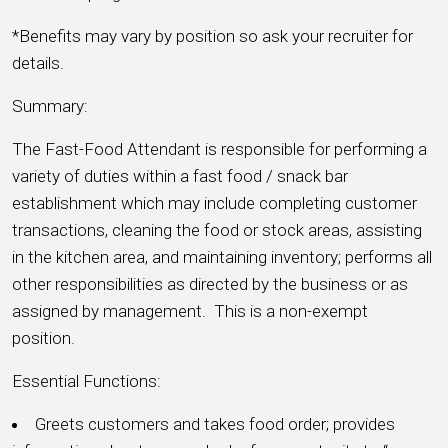
*Benefits may vary by position so ask your recruiter for
details.
Summary:
The Fast-Food Attendant is responsible for performing a
variety of duties within a fast food / snack bar
establishment which may include completing customer
transactions, cleaning the food or stock areas, assisting
in the kitchen area, and maintaining inventory; performs all
other responsibilities as directed by the business or as
assigned by management. This is a non-exempt
position.
Essential Functions:
Greets customers and takes food order; provides