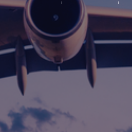
International