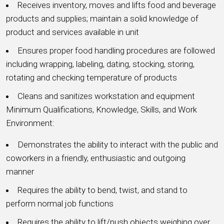
Receives inventory, moves and lifts food and beverage
products and supplies; maintain a solid knowledge of
product and services available in unit
Ensures proper food handling procedures are followed
including wrapping, labeling, dating, stocking, storing,
rotating and checking temperature of products
Cleans and sanitizes workstation and equipment
Minimum Qualifications, Knowledge, Skills, and Work
Environment:
Demonstrates the ability to interact with the public and
coworkers in a friendly, enthusiastic and outgoing
manner
Requires the ability to bend, twist, and stand to
perform normal job functions
Requires the ability to lift/push objects weighing over