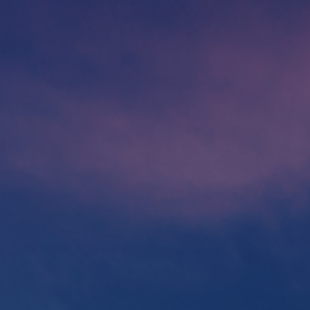
Foundation
Sustainability
About
News