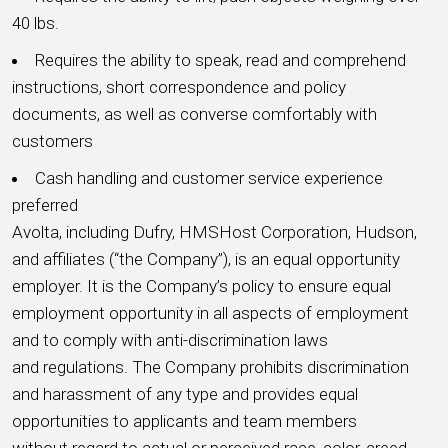
40 lbs.
Requires the ability to speak, read and comprehend
instructions, short correspondence and policy
documents, as well as converse comfortably with
customers
Cash handling and customer service experience
preferred
Avolta, including Dufry, HMSHost Corporation, Hudson,
and affiliates (“the Company”), is an equal opportunity
employer. It is the Company’s policy to ensure equal
employment opportunity in all aspects of employment
and to comply with anti-discrimination laws
and regulations. The Company prohibits discrimination
and harassment of any type and provides equal
opportunities to applicants and team members
without regard to actual or perceived race, color, creed,