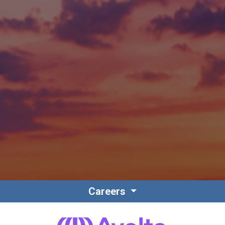
Careers