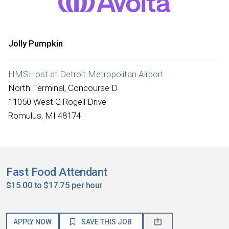
Jolly Pumpkin
HMSHost at Detroit Metropolitan Airport
North Terminal, Concourse D
11050 West G Rogell Drive
Romulus, MI 48174
Fast Food Attendant
$15.00 to $17.75 per hour
APPLY NOW
SAVE THIS JOB