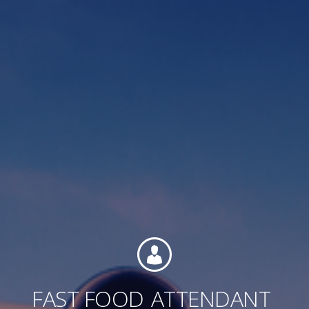
Contact
Associate Login
North America
FAST FOOD
ATTENDANT