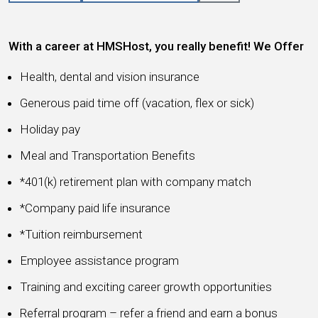
With a career at HMSHost, you really benefit! We Offer
Health, dental and vision insurance
Generous paid time off (vacation, flex or sick)
Holiday pay
Meal and Transportation Benefits
*401(k) retirement plan with company match
*Company paid life insurance
*Tuition reimbursement
Employee assistance program
Training and exciting career growth opportunities
Referral program – refer a friend and earn a bonus