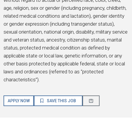
age, religion, sex or gender (including pregnancy, childbirth,
related medical conditions and lactation), gender identity
or gender expression (including transgender status),
sexual orientation, national origin, disability, military service
and veteran status, ancestry, citizenship status, marital
status, protected medical condition as defined by
applicable state or local law, genetic information, or any
other basis protected by applicable federal, state or local
laws and ordinances (referred to as “protected
characteristics”).
APPLY NOW
SAVE THIS JOB
About HMSHost