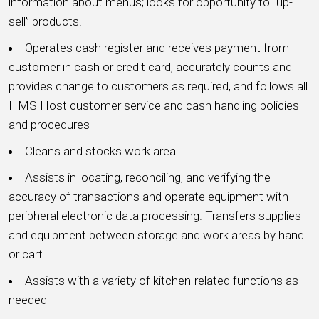
information about menus; looks for opportunity to “up-
sell” products.
Operates cash register and receives payment from
customer in cash or credit card, accurately counts and
provides change to customers as required, and follows all
HMS Host customer service and cash handling policies
and procedures
Cleans and stocks work area
Assists in locating, reconciling, and verifying the
accuracy of transactions and operate equipment with
peripheral electronic data processing. Transfers supplies
and equipment between storage and work areas by hand
or cart
Assists with a variety of kitchen-related functions as
needed