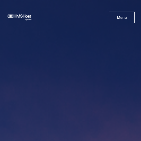
X
Menu
Menu
Cuisine
Innovation
Partner With Us
Careers