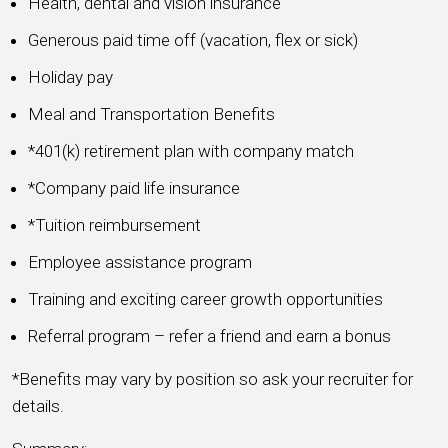
Health, dental and vision insurance
Generous paid time off (vacation, flex or sick)
Holiday pay
Meal and Transportation Benefits
*401(k) retirement plan with company match
*Company paid life insurance
*Tuition reimbursement
Employee assistance program
Training and exciting career growth opportunities
Referral program – refer a friend and earn a bonus
*Benefits may vary by position so ask your recruiter for
details.