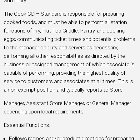
Summary:
The Cook CD – Standard is responsible for preparing
cooked foods, and must be able to perform all station
functions of Fry, Flat Top Griddle, Pantry, and cooking
eggs; communicating ticket times and potential problems
to the manager on duty and servers as necessary;
performing all other responsibilities as directed by the
business or assigned management of which associate is
capable of performing; providing the highest quality of
service to customers and associates at all times. This is
a non-exempt position and typically reports to Store
Manager, Assistant Store Manager, or General Manager
depending upon local requirements.
Essential Functions:
Follows recipes and/or product directions for preparing,