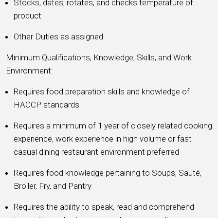
Stocks, dates, rotates, and checks temperature of
product
Other Duties as assigned
Minimum Qualifications, Knowledge, Skills, and Work
Environment:
Requires food preparation skills and knowledge of
HACCP standards
Requires a minimum of 1 year of closely related cooking
experience, work experience in high volume or fast
casual dining restaurant environment preferred
Requires food knowledge pertaining to Soups, Sauté,
Broiler, Fry, and Pantry
Requires the ability to speak, read and comprehend