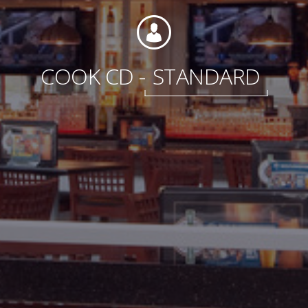
International
COOK CD -
STANDARD