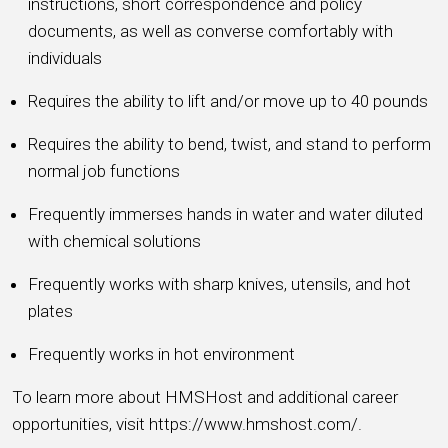
instructions, short correspondence and policy
documents, as well as converse comfortably with
individuals
Requires the ability to lift and/or move up to 40 pounds
Requires the ability to bend, twist, and stand to perform
normal job functions
Frequently immerses hands in water and water diluted
with chemical solutions
Frequently works with sharp knives, utensils, and hot
plates
Frequently works in hot environment
To learn more about HMSHost and additional career
opportunities, visit https://www.hmshost.com/.