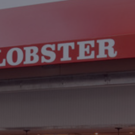
Contact
Associate Login
North America