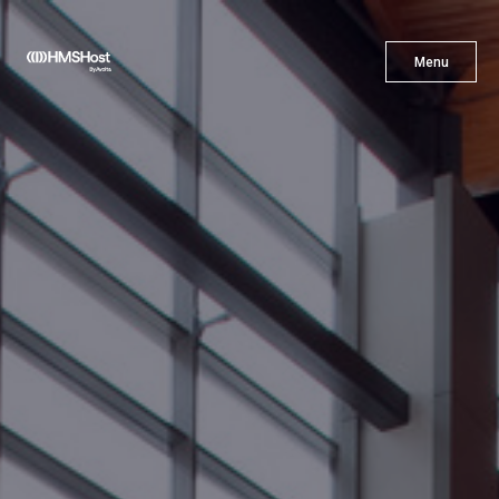
X
Menu
Menu
Cuisine
Innovation
Partner With Us
Careers