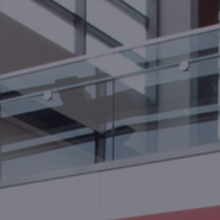
Foundation
Sustainability
About
News