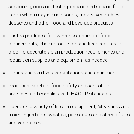
seasoning, cooking, tasting, carving and serving food
items which may include soups, meats, vegetables,
desserts and other food and beverage products
Tastes products, follow menus, estimate food
requirements, check production and keep records in
order to accurately plan production requirements and
requisition supplies and equipment as needed
Cleans and sanitizes workstations and equipment
Practices excellent food safety and sanitation
practices and complies with HACCP standards
Operates a variety of kitchen equipment, Measures and
mixes ingredients, washes, peels, cuts and shreds fruits
and vegetables