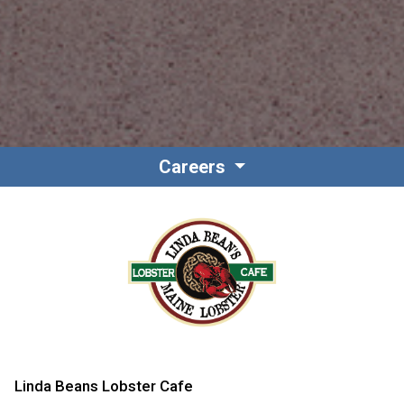
Careers
Linda Beans Lobster Cafe