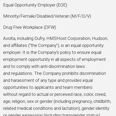
Equal Opportunity Employer (EOE)
Minority/Female/Disabled/Veteran (M/F/D/V)
Drug Free Workplace (DFW)
Avolta, including Dufry, HMSHost Corporation, Hudson,
and affiliates (“the Company”), is an equal opportunity
employer. It is the Company’s policy to ensure equal
employment opportunity in all aspects of employment
and to comply with anti-discrimination laws
and regulations. The Company prohibits discrimination
and harassment of any type and provides equal
opportunities to applicants and team members
without regard to actual or perceived race, color, creed,
age, religion, sex or gender (including pregnancy, childbirth,
related medical conditions and lactation), gender identity
or gender expression (including transgender status),