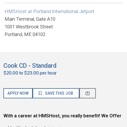
HMSHost at Portland International Jetport
Main Terminal, Gate A10
1001 Westbrook Street
Portland, ME 04102
Cook CD - Standard
$20.00 to $23.00 per hour
APPLY NOW
SAVE THIS JOB
With a career at HMSHost, you really benefit! We Offer