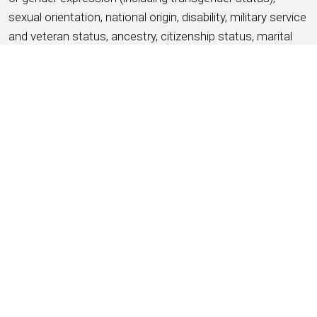
sexual orientation, national origin, disability, military service
and veteran status, ancestry, citizenship status, marital
status, protected medical condition as defined by
applicable state or local law, genetic information, or any
other basis protected by applicable federal, state or local
laws and ordinances (referred to as “protected
characteristics”).
APPLY NOW
SAVE THIS JOB
About HMSHost
We are a global hospitality company with a passion for
service! HMSHost offers the size, resources, training, and
advancement opportunities you need to reach your most