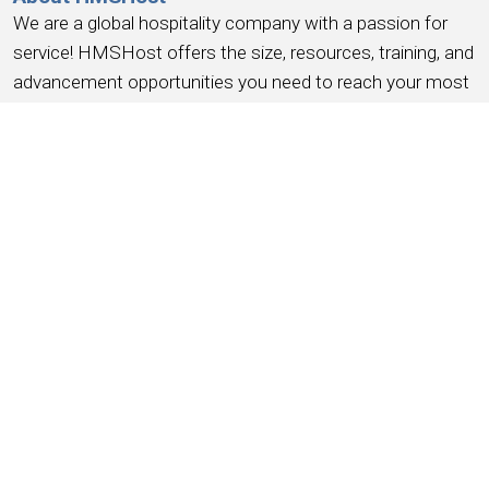
We are a global hospitality company with a passion for
service! HMSHost offers the size, resources, training, and
advancement opportunities you need to reach your most
important career goals.
At HMSHost, we know our success is based on
earning
the trust and loyalty of our people
. We commit to
providing a work experience that
earns your loyalty
,
provides a place where you
feel like you belong
, work
you can be
proud
of, a place to
have fun, earn money
,
and have the
opportunity for advancement
. We support
this with competitive wages, robust benefits and
recognition for a job well done.
Working for HMSHost is more than serving food &
beverage, it’s like being an ambassador for the city you live
in – as we put it –
helping travelers feel good on the