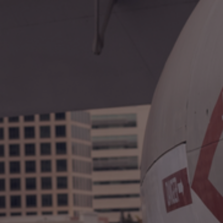
International