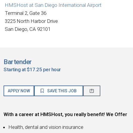
HMSHost at San Diego International Airport
Terminal 2, Gate 36
3225 North Harbor Drive
San Diego, CA 92101
Bartender
Starting at $17.25 per hour
APPLY NOW
SAVE THIS JOB
With a career at HMSHost, you really benefit! We Offer
Health, dental and vision insurance