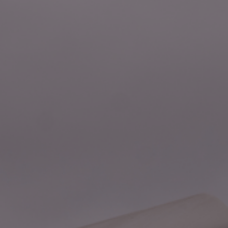
Foundation
Sustainability
About
News