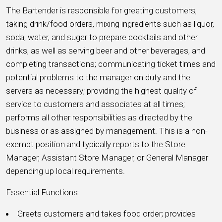
The Bartender is responsible for greeting customers,
taking drink/food orders, mixing ingredients such as liquor,
soda, water, and sugar to prepare cocktails and other
drinks, as well as serving beer and other beverages, and
completing transactions; communicating ticket times and
potential problems to the manager on duty and the
servers as necessary; providing the highest quality of
service to customers and associates at all times;
performs all other responsibilities as directed by the
business or as assigned by management. This is a non-
exempt position and typically reports to the Store
Manager, Assistant Store Manager, or General Manager
depending up local requirements.
Essential Functions:
Greets customers and takes food order; provides