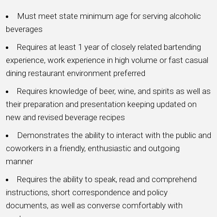
Must meet state minimum age for serving alcoholic
beverages
Requires at least 1 year of closely related bartending
experience, work experience in high volume or fast casual
dining restaurant environment preferred
Requires knowledge of beer, wine, and spirits as well as
their preparation and presentation keeping updated on
new and revised beverage recipes
Demonstrates the ability to interact with the public and
coworkers in a friendly, enthusiastic and outgoing
manner
Requires the ability to speak, read and comprehend
instructions, short correspondence and policy
documents, as well as converse comfortably with