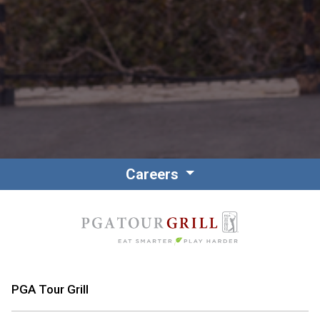
Careers
PGA Tour Grill