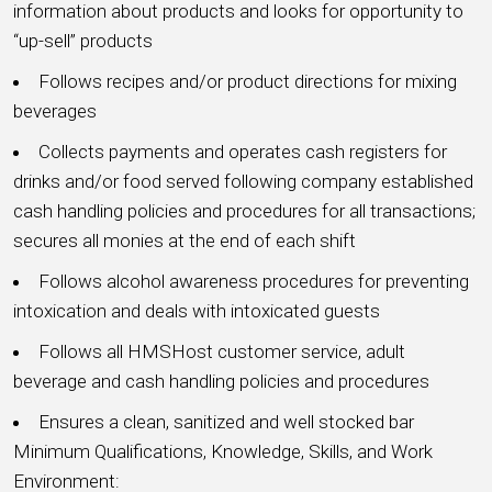
information about products and looks for opportunity to
“up-sell” products
Follows recipes and/or product directions for mixing
beverages
Collects payments and operates cash registers for
drinks and/or food served following company established
cash handling policies and procedures for all transactions;
secures all monies at the end of each shift
Follows alcohol awareness procedures for preventing
intoxication and deals with intoxicated guests
Follows all HMSHost customer service, adult
beverage and cash handling policies and procedures
Ensures a clean, sanitized and well stocked bar
Minimum Qualifications, Knowledge, Skills, and Work
Environment: