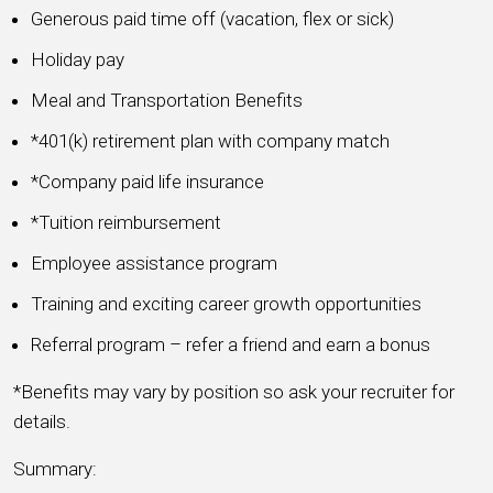
Generous paid time off (vacation, flex or sick)
Holiday pay
Meal and Transportation Benefits
*401(k) retirement plan with company match
*Company paid life insurance
*Tuition reimbursement
Employee assistance program
Training and exciting career growth opportunities
Referral program – refer a friend and earn a bonus
*Benefits may vary by position so ask your recruiter for
details.
Summary: