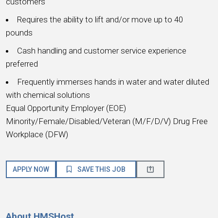
customers
Requires the ability to lift and/or move up to 40
pounds
Cash handling and customer service experience
preferred
Frequently immerses hands in water and water diluted
with chemical solutions
Equal Opportunity Employer (EOE)
Minority/Female/Disabled/Veteran (M/F/D/V) Drug Free
Workplace (DFW)
APPLY NOW
SAVE THIS JOB
About HMSHost