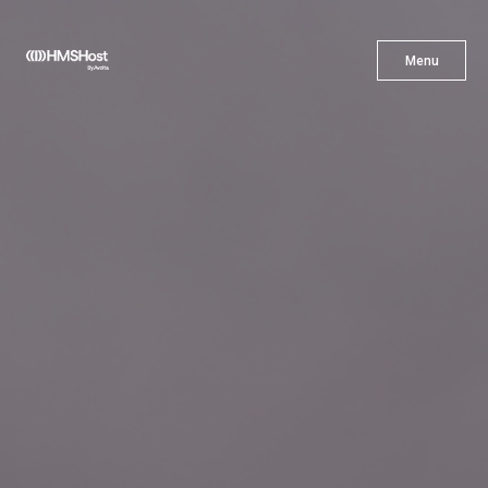
X
Menu
Menu
Cuisine
Innovation
Partner With Us
Careers