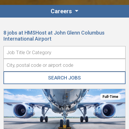
Careers
8 jobs at HMSHost at John Glenn Columbus
International Airport
Full-Time