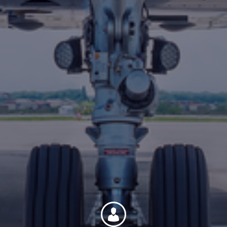
Contact
Associate Login
North America