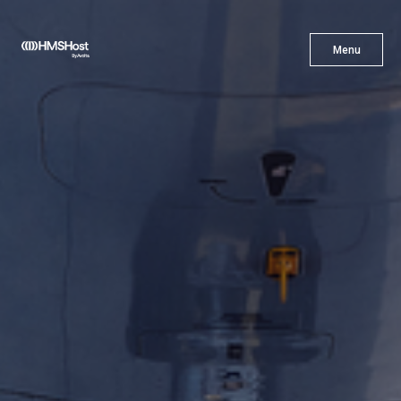
X
Menu
Menu
Cuisine
Innovation
Partner With Us
Careers