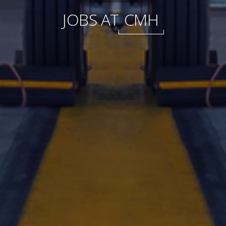
International
JOBS AT
CMH