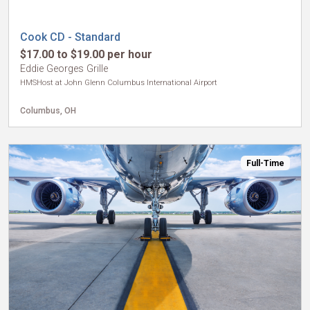
Cook CD - Standard
$17.00 to $19.00 per hour
Eddie Georges Grille
HMSHost at John Glenn Columbus International Airport
Columbus, OH
Full-Time