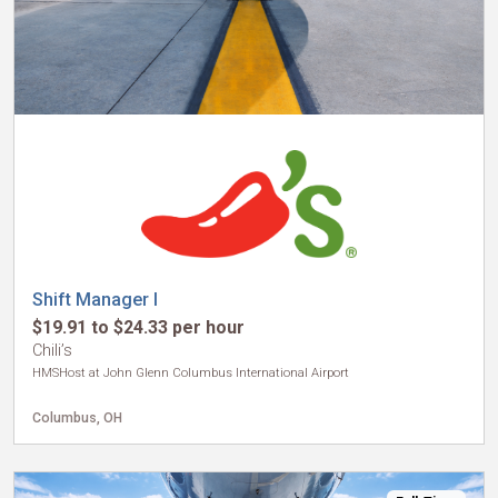
Shift Manager I
$19.91 to $24.33 per hour
Chili’s
HMSHost at John Glenn Columbus International Airport
Columbus, OH