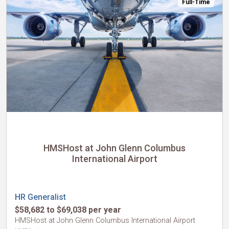
Full-Time
HMSHost at John Glenn Columbus
International Airport
HR Generalist
$58,682 to $69,038 per year
HMSHost at John Glenn Columbus International Airport