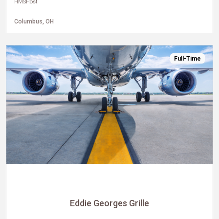
HMSHost
Columbus, OH
Full-Time
Eddie Georges Grille