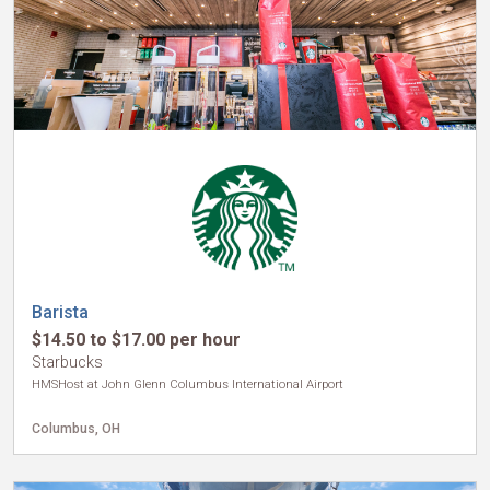
Barista
$14.50 to $17.00 per hour
Starbucks
HMSHost at John Glenn Columbus International Airport
Columbus, OH