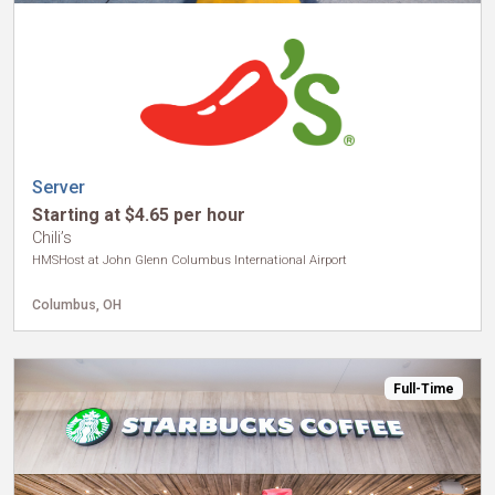
Server
Starting at $4.65 per hour
Chili’s
HMSHost at John Glenn Columbus International Airport
Columbus, OH
Full-Time