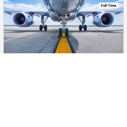
Full-Time
Bartender
Starting at $5.50 per hour
Chili’s