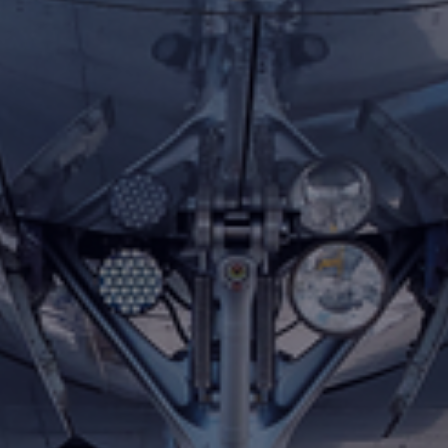
Foundation
Sustainability
About
News