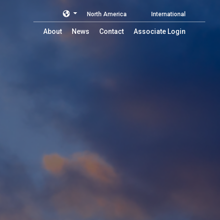
North America
International
About
News
Contact
Associate Login