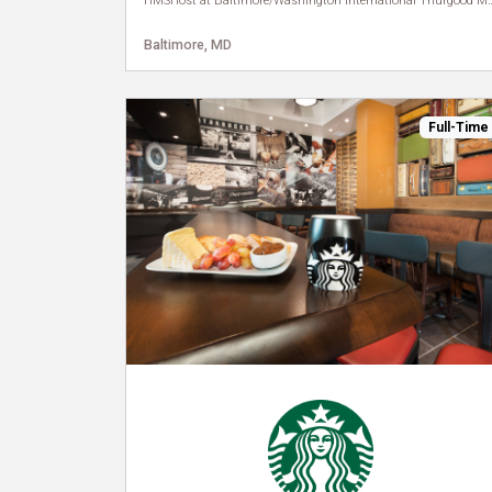
HMSHost at Baltimore/Washington Internat
Baltimore, MD
Full-Time