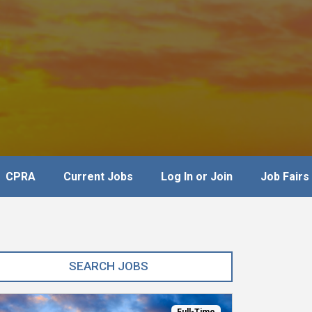
CPRA
Current Jobs
Log In or Join
Job Fairs