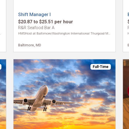
Shift Manager I
$20.87 to $25.51 per hour
R&R Seafood Bar A
ional Thurgood Marshall Airport
HMSHost at Baltimore/Washington International Thurgood Marshall Airport
Baltimore, MD
Full-Time