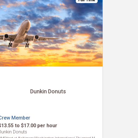
Full-Time
Dunkin Donuts
Crew Member
$13.55 to $17.00 per hour
Dunkin Donuts