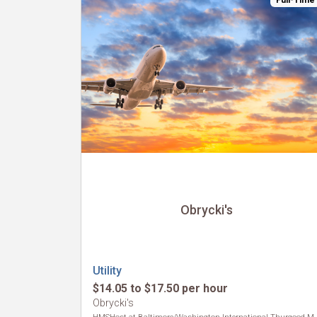
Full-Time
Obrycki's
Utility
$14.05 to $17.50 per hour
Obrycki's