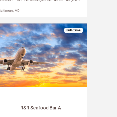
HMSHost at Baltimore/Washington International Thurgood Marshall Airport
Baltimore, MD
Full-Time
R&R Seafood Bar A