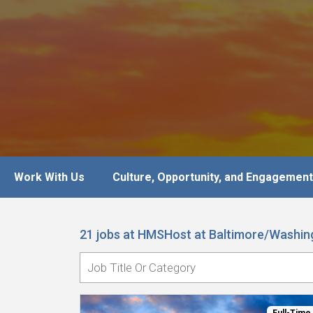
Work With Us
Culture, Opportunity, and Engagement
21 jobs at HMSHost at Baltimore/Washing