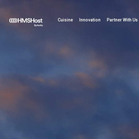
Cuisine
Innovation
Partner With Us