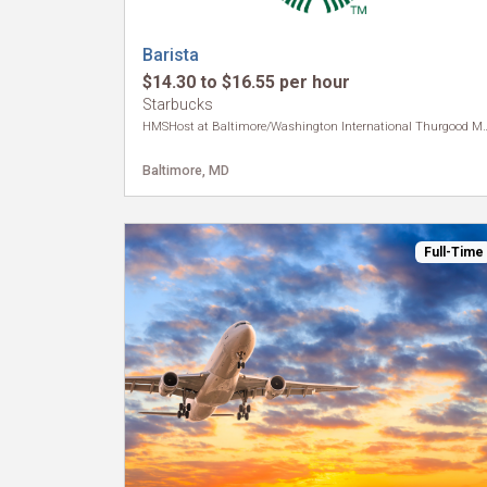
Barista
$14.30 to $16.55 per hour
Starbucks
HMSHost at Baltimore/Washington Internat
Baltimore, MD
Full-Time