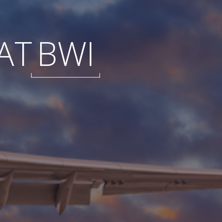
AT
BWI