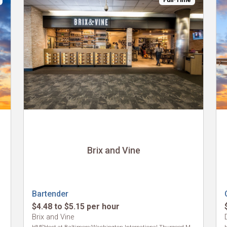
Full-Time
Brix and Vine
Bartender
$4.48 to $5.15 per hour
Brix and Vine