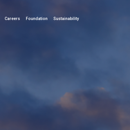
Careers
Foundation
Sustainability