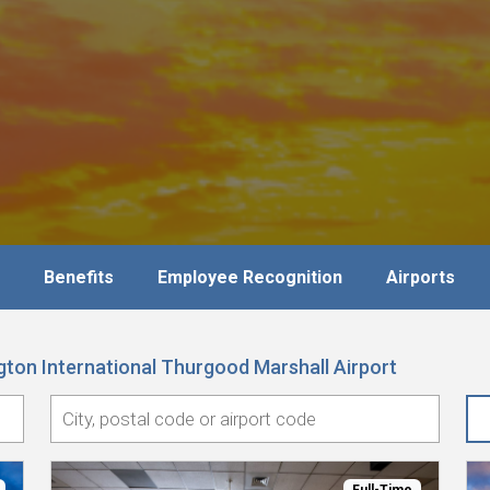
Benefits
Employee Recognition
Airports
ton International Thurgood Marshall Airport