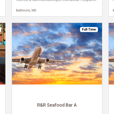
ional Thurgood Marshall Airport
HMSHost at Baltimore/Washington International Thurgood Marshall Airport
Baltimore, MD
Full-Time
R&R Seafood Bar A