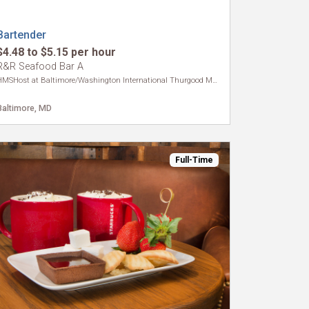
Bartender
$4.48 to $5.15 per hour
R&R Seafood Bar A
HMSHost at Baltimore/Washington International Thurgood Marshall Airport
Baltimore, MD
Full-Time