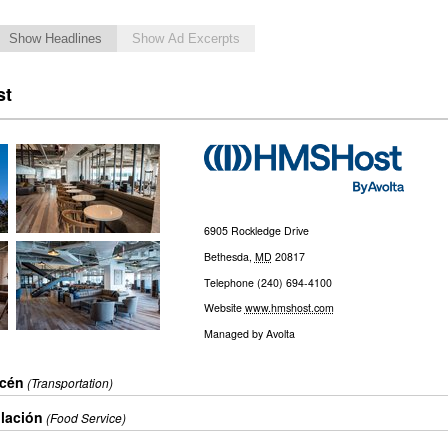
Show Headlines
Show Ad Excerpts
st
6905 Rockledge Drive
Bethesda
,
MD
20817
Telephone
(240) 694-4100
Website
www.hmshost.com
Managed by
Avolta
acén
(Transportation)
ulación
(Food Service)