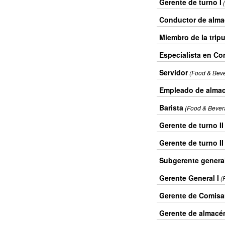
Gerente de turno I
Conductor de alm
Miembro de la tripu
Especialista en Con
Servidor
(Food & Bev
Empleado de alma
Barista
(Food & Bever
Gerente de turno II
Gerente de turno II
Subgerente genera
Gerente General I
(
Gerente de Comisar
Gerente de almacén