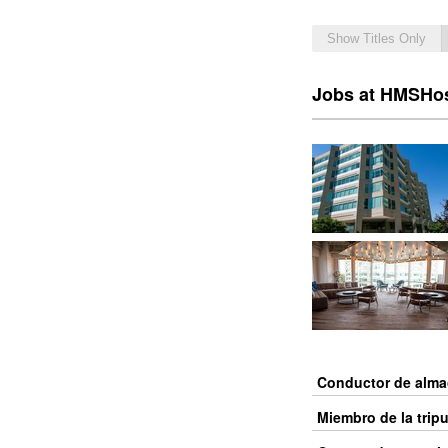
Show Titles Only
Jobs at HMSHo
Conductor de alm
Miembro de la trip