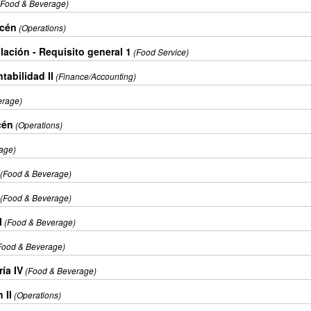
(Food & Beverage)
acén
(Operations)
lación - Requisito general 1
(Food Service)
tabilidad II
(Finance/Accounting)
erage)
cén
(Operations)
age)
(Food & Beverage)
(Food & Beverage)
l
(Food & Beverage)
Food & Beverage)
ía IV
(Food & Beverage)
 II
(Operations)