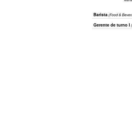
Barista
(Food & Bever
Gerente de turno I