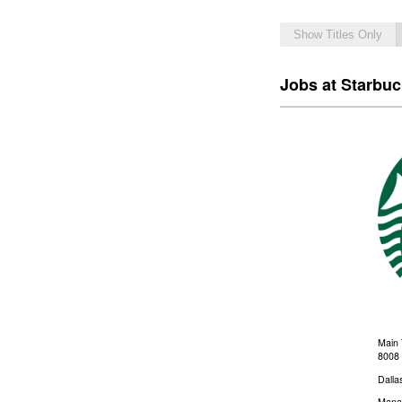
Show Titles Only
Jobs at Starbu
Main 
8008 
Dalla
Mana