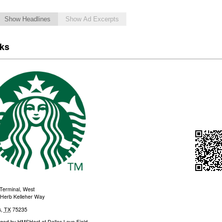
Show Headlines
Show Ad Excerpts
cks
Terminal, West
Herb Kelleher Way
s
,
TX
75235
ged by
HMSHost at Dallas Love Field