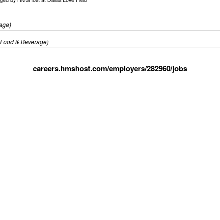
age)
(Food & Beverage)
careers.hmshost.com/employers/282960/jobs