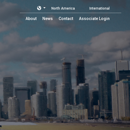
North America
International
About
News
Contact
Associate Login