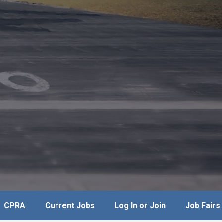
CPRA
Current Jobs
Log In or Join
Job Fairs