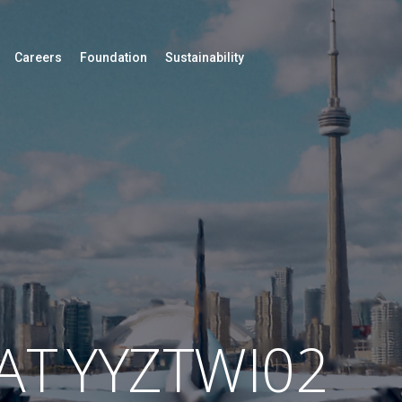
Careers
Foundation
Sustainability
AT
YYZTWI02