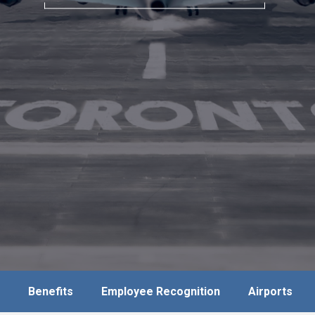
Benefits
Employee Recognition
Airports