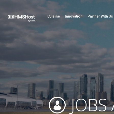
Cuisine
Innovation
Partner With Us
JOBS 