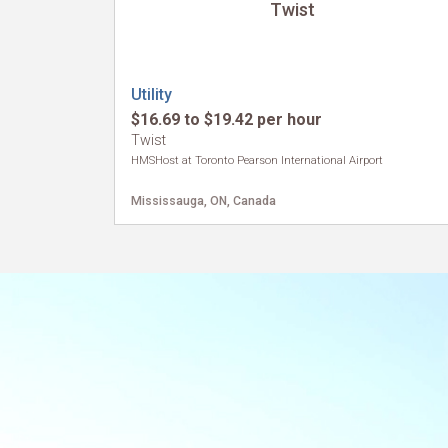
Twist
Utility
$16.69 to $19.42 per hour
Twist
HMSHost at Toronto Pearson International Airport
Mississauga, ON, Canada