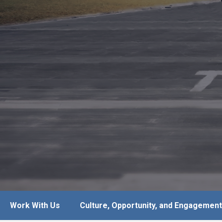
Work With Us
Culture, Opportunity, and Engagement