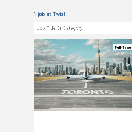
1 job at Twist
Full-Time