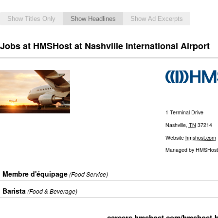
Show Titles Only
Show Headlines
Show Ad Excerpts
Jobs at HMSHost at Nashville International Airport
1 Terminal Drive
Nashville
,
TN
37214
Website
hmshost.com
Managed by
HMSHost
Membre d'équipage
(Food Service)
Barista
(Food & Beverage)
careers.hmshost.com/hmshost-b