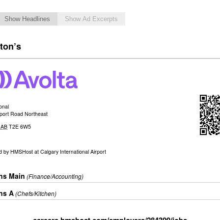
Show Headlines
Show Ad Excerpts
ton’s
ional
rport Road Northeast
,
AB
T2E 6W5
d by
HMSHost at Calgary International Airport
ons Main
(Finance/Accounting)
ns A
(Chefs/Kitchen)
careers.hmshost.com/employers/284399/jobs