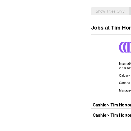
Show Titles Only
Jobs at Tim Hor
Internat
2000 Ai
Calgary
Canada
Manage
Cashier- Tim Hort
Cashier- Tim Horto