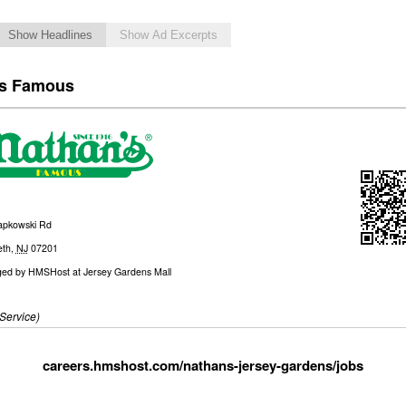
Show Headlines
Show Ad Excerpts
’s Famous
apkowski Rd
eth
,
NJ
07201
ed by
HMSHost at Jersey Gardens Mall
Service)
careers.hmshost.com/nathans-jersey-gardens/jobs