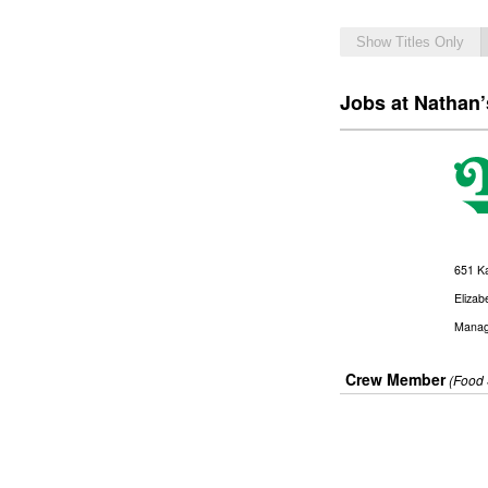
Show Titles Only
Jobs at Nathan
651 K
Elizab
Manag
Crew Member
(Food 