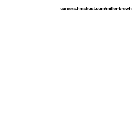
careers.hmshost.com/miller-brewh