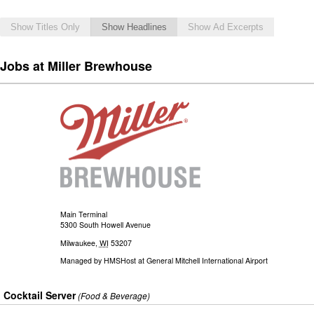
Show Titles Only
Show Headlines
Show Ad Excerpts
Jobs at Miller Brewhouse
Main Terminal
5300 South Howell Avenue
Milwaukee
,
WI
53207
Managed by
HMSHost at General Mitchell International Airport
Cocktail Server
(Food & Beverage)