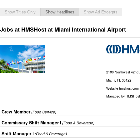
Show Titles Only
Show Headlines
Show Ad Excerpts
Jobs at HMSHost at Miami International Airport
2100 Northwest 42nd
Miami
,
FL
33122
Website
hmshost.com
Managed by
HMSHost
Crew Member
(Food Service)
Commissary Shift Manager I
(Food & Beverage)
Shift Manager I
(Food & Beverage)