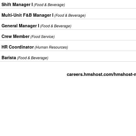
Shift Manager I
(Food & Beverage)
Multi-Unit F&B Manager I
(Food & Beverage)
General Manager I
(Food & Beverage)
Crew Member
(Food Service)
HR Coordinator
(Human Resources)
Barista
(Food & Beverage)
careers.hmshost.com/hmshost-m