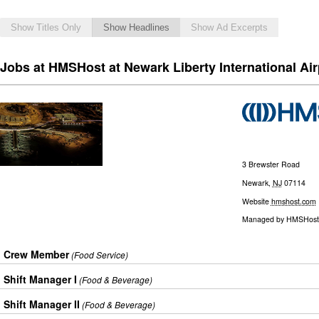
Show Titles Only
Show Headlines
Show Ad Excerpts
Jobs at HMSHost at Newark Liberty International Air
3 Brewster Road
Newark
,
NJ
07114
Website
hmshost.com
Managed by
HMSHost
Crew Member
(Food Service)
Shift Manager I
(Food & Beverage)
Shift Manager II
(Food & Beverage)