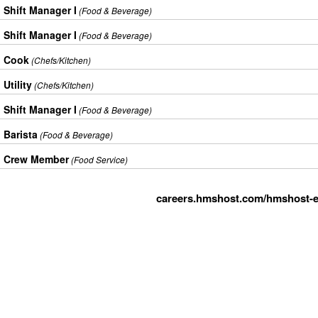
Shift Manager I
(Food & Beverage)
Shift Manager I
(Food & Beverage)
Cook
(Chefs/Kitchen)
Utility
(Chefs/Kitchen)
Shift Manager I
(Food & Beverage)
Barista
(Food & Beverage)
Crew Member
(Food Service)
careers.hmshost.com/hmshost-e