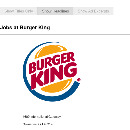
Show Titles Only
Show Headlines
Show Ad Excerpts
Jobs at Burger King
4600 International Gateway
Columbus
,
OH
43219