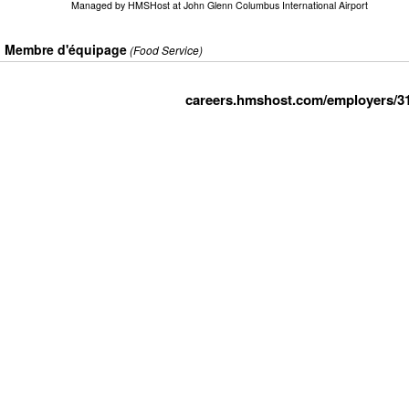
Managed by
HMSHost at John Glenn Columbus International Airport
Membre d'équipage
(Food Service)
careers.hmshost.com/employers/3