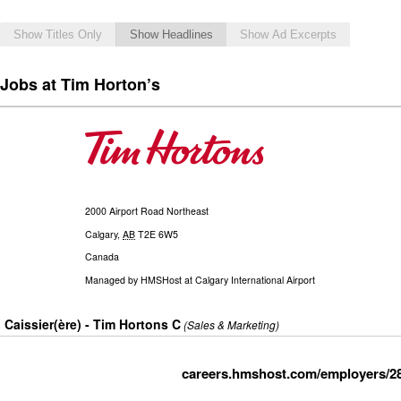
Show Titles Only
Show Headlines
Show Ad Excerpts
Jobs at Tim Horton’s
2000 Airport Road Northeast
Calgary
,
AB
T2E 6W5
Canada
Managed by
HMSHost at Calgary International Airport
Caissier(ère) - Tim Hortons C
(Sales & Marketing)
careers.hmshost.com/employers/2