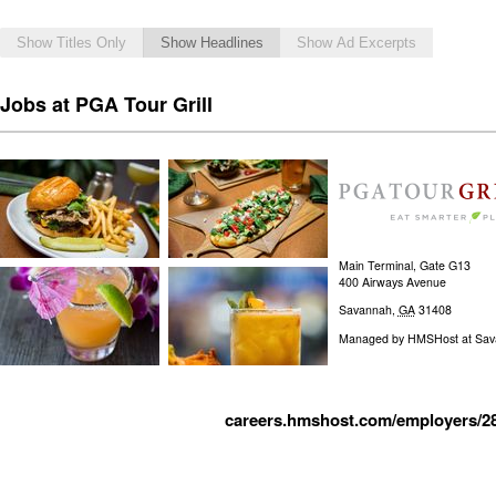
Show Titles Only
Show Headlines
Show Ad Excerpts
Jobs at PGA Tour Grill
Main Terminal, Gate G13
400 Airways Avenue
Savannah
,
GA
31408
Managed by
HMSHost at Savan
careers.hmshost.com/employers/2