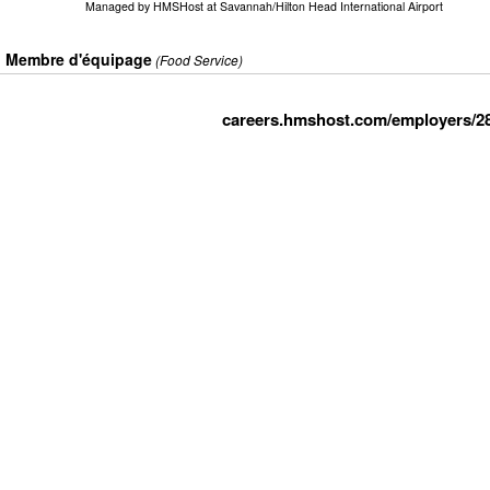
Managed by
HMSHost at Savannah/Hilton Head International Airport
Membre d'équipage
(Food Service)
careers.hmshost.com/employers/2