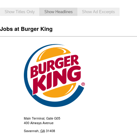
Show Titles Only
Show Headlines
Show Ad Excerpts
Jobs at Burger King
Main Terminal, Gate G05
400 Airways Avenue
Savannah
,
GA
31408