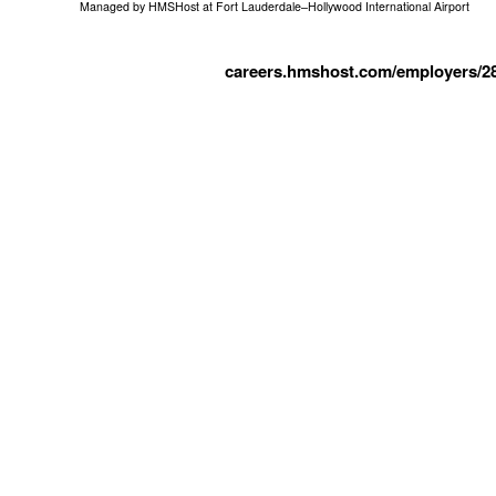
Managed by
HMSHost at Fort Lauderdale–Hollywood International Airport
careers.hmshost.com/employers/2