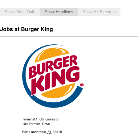
Show Titles Only
Show Headlines
Show Ad Excerpts
Jobs at Burger King
Terminal 1, Concourse B
100 Terminal Drive
Fort Lauderdale
,
FL
33315