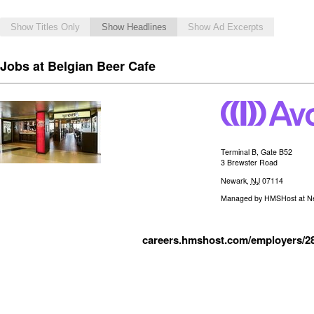
Show Titles Only
Show Headlines
Show Ad Excerpts
Jobs at Belgian Beer Cafe
Terminal B, Gate B52
3 Brewster Road
Newark
,
NJ
07114
Managed by
HMSHost at New
careers.hmshost.com/employers/2